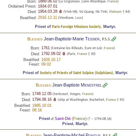
1889.06.02
Born:
(La Grigonnais, Loire-Atlantique,
France
)
Ordained Priest:
1934.07.01
1954.03.28 🩸
Died:
(Vĩnh Hội, Vũ Quang, Hà Tĩnh,
Vietnam
† 64)
2016.12.11
Beatified:
(Vientiane,
Laos
)
Priest of
.
Martyr.
Paris Foreign Missions Society
Jean-Baptiste-Marie
Tessier
,
Blessed
P.S.S.
1761
Born:
(Fontaine-les-Ribouts, Eure-et-Loir,
France
)
1792.09.02 🩸
Died:
(Paris,
France
† 30)
Beatified:
1926.10.17
Feast:
09.02
Priest of
.
Martyr.
Society of Priests of Saint Sulpice (Sulpicians)
Jean-Baptiste
Menestrel
Blessed
1748.12.05
Born:
(Serécourt, Vosges,
France
)
1794.08.16 🩸
Died:
(ship at Washington, Rochefort,
France
† 45)
Beatified:
1995.10.01
Feast:
08.16
Priest
Saint-Dié
(
France
)
of
(? – 1794.08.16)
Priest.
Martyr.
Jean-Baptiste-Michel
Pontus
,
Blessed
P.S.S.