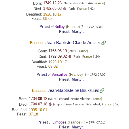
1749.12.26
Born:
(Neuville-sur-Ain, Ain,
France
)
1792.09.03 🩸
Died:
(Paris,
France
† 42)
Beatified:
1926.10.17
Feast:
09.03
Priest
Belley
(
France
)
of
(? – 1792.09.03)
Priest.
Martyr.
Jean-Baptiste-Claude
Aubert
Blessed
1768.03.19
Born:
(Paris,
France
)
1792.09.02 🩸
Died:
(Paris,
France
† 24)
Beatified:
1926.10.17
Feast:
09.02
Priest
Versailles
(
France
)
of
(? – 1792.09.02)
Priest.
Martyr.
Jean-Baptiste
de Bruxelles
Blessed
1734.09.12
Born:
(Saint-Léonard, Haute-Vienne,
France
)
1794.07.18 🩸
Died:
(ship at Deux-Associés, Rochefort,
France
† 59)
Beatified:
1995.10.01
Feast:
07.18
Priest
Limoges
(
France
)
of
(? – 1794.07.18)
Priest.
Martyr.