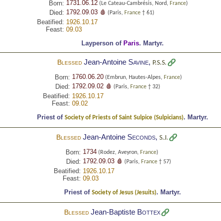
1731.06.12
Born:
(Le Cateau-Cambrésis, Nord,
France
)
1792.09.03 🩸
Died:
(Paris,
France
† 61)
Beatified:
1926.10.17
Feast:
09.03
Layperson of
Paris
.
Martyr.
Jean-Antoine
Savine
,
Blessed
P.S.S.
1760.06.20
Born:
(Embrun, Hautes-Alpes,
France
)
1792.09.02 🩸
Died:
(Paris,
France
† 32)
Beatified:
1926.10.17
Feast:
09.02
Priest of
.
Martyr.
Society of Priests of Saint Sulpice (Sulpicians)
Jean-Antoine
Seconds
,
Blessed
S.J.
1734
Born:
(Rodez, Aveyron,
France
)
1792.09.03 🩸
Died:
(Paris,
France
† 57)
Beatified:
1926.10.17
Feast:
09.03
Priest of
.
Martyr.
Society of Jesus (Jesuits)
Jean-Baptiste
Bottex
Blessed