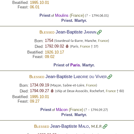
Beatified:
1995.10.01
Feast:
06.01
Priest
Moulins
(
France
)
of
(? – 1794.06.01)
Priest.
Martyr.
Jean-Baptiste
Jannin
Blessed
1754
Born:
(Sourdeval-la-Barre, Manche,
France
)
1792.09.02 🩸
Died:
(Paris,
France
† 37)
Beatified:
1926.10.17
Feast:
09.02
Priest of
Paris
.
Martyr.
Jean-Baptiste
Laborie du Vivier
Blessed
1734.09.19
Born:
(Maçon, Saône-et-Loire,
France
)
1794.09.27 🩸
Died:
(ship at Deux-Associés, Rochefort,
France
† 60)
Beatified:
1995.10.01
Feast:
09.27
Priest
Mâcon
(
France
)
of
(? – 1794.09.27)
Priest.
Martyr.
Jean-Baptiste
Malo
,
Blessed
M.E.P.