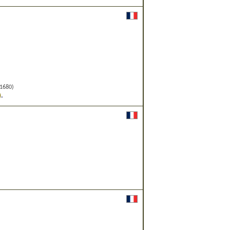
1680)
.
)