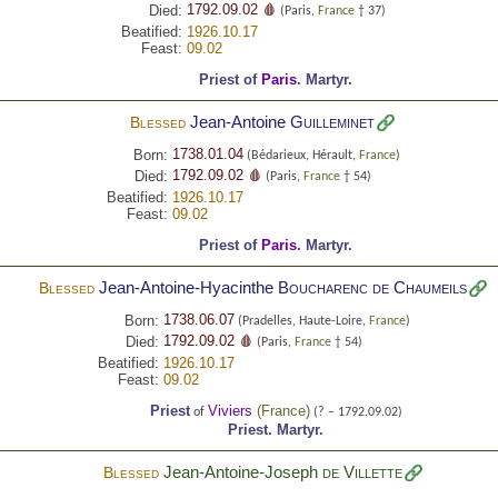
1792.09.02 🩸
Died:
(Paris,
France
† 37)
Beatified:
1926.10.17
Feast:
09.02
Priest of
Paris
.
Martyr.
Jean-Antoine
Guilleminet
Blessed
1738.01.04
Born:
(Bédarieux, Hérault,
France
)
1792.09.02 🩸
Died:
(Paris,
France
† 54)
Beatified:
1926.10.17
Feast:
09.02
Priest of
Paris
.
Martyr.
Jean-Antoine-Hyacinthe
Boucharenc de Chaumeils
Blessed
1738.06.07
Born:
(Pradelles, Haute-Loire,
France
)
1792.09.02 🩸
Died:
(Paris,
France
† 54)
Beatified:
1926.10.17
Feast:
09.02
Priest
Viviers
(
France
)
of
(? – 1792.09.02)
Priest.
Martyr.
Jean-Antoine-Joseph
de Villette
Blessed