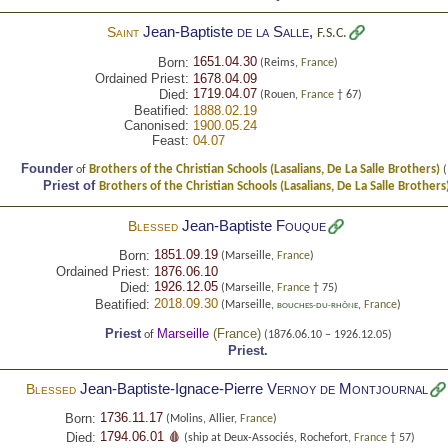
Jean-Baptiste
de la Salle
,
Saint
F.S.C.
1651.04.30
Born:
(Reims,
France
)
Ordained Priest:
1678.04.09
1719.04.07
Died:
(Rouen,
France
† 67)
Beatified:
1888.02.19
Canonised:
1900.05.24
Feast:
04.07
Founder
Brothers of the Christian Schools (Lasalians, De La Salle Brothers)
of
(
Priest of
Brothers of the Christian Schools (Lasalians, De La Salle Brothers
Jean-Baptiste
Fouque
Blessed
1851.09.19
Born:
(Marseille,
France
)
Ordained Priest:
1876.06.10
1926.12.05
Died:
(Marseille,
France
† 75)
2018.09.30
Beatified:
(Marseille,
,
France
)
BOUCHES-DU-RHÔNE
Priest
Marseille
(
France
)
of
(1876.06.10 – 1926.12.05)
Priest.
Jean-Baptiste-Ignace-Pierre
Vernoy de Montjournal
Blessed
1736.11.17
Born:
(Molins, Allier,
France
)
1794.06.01 🩸
Died:
(ship at Deux-Associés, Rochefort,
France
† 57)