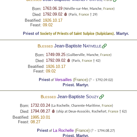
1763.06.19
Born:
(Néville-sur-Mer, Manche,
France
)
1792.09.02 🩸
Died:
(Paris,
France
† 29)
Beatified:
1926.10.17
Feast:
09.02
Priest of
.
Martyr.
Society of Priests of Saint Sulpice (Sulpicians)
Jean-Baptiste
Nativelle
Blessed
1749.09.25
Born:
(Guilberville, Manche,
France
)
1792.09.02 🩸
Died:
(Paris,
France
† 42)
Beatified:
1926.10.17
Feast:
09.02
Priest
Versailles
(
France
)
of
(? – 1792.09.02)
Priest.
Martyr.
Jean-Baptiste
Souzy
Blessed
1732.03.24
Born:
(La Rochelle, Charente-Maritime,
France
)
1794.08.27 🩸
Died:
(ship at Deux-Associés, Rochefort,
France
† 62)
Beatified:
1995.10.01
Feast:
08.27
Priest
La Rochelle
(
France
)
of
(? – 1794.08.27)
Priest.
Martyr.