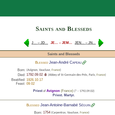
Search
Saints and Blesseds
J… – JD…
JE… – JEM…
JEN… – JN…
Saints and Blesseds
Jean-André
Capeau
Blessed
Born:
(Avignon, Vaucluse,
France
)
1792.09.02 🩸
Died:
(Abbey of St-Germain-des-Prés, Paris,
France
)
Beatified:
1926.10.17
Feast:
09.02
Priest
Avignon
(
France
)
of
(? – 1792.09.02)
Priest.
Martyr.
Jean-Antoine-Barnabé
Séguin
Blessed
1754
Born:
(Carpentras, Vaucluse,
France
)