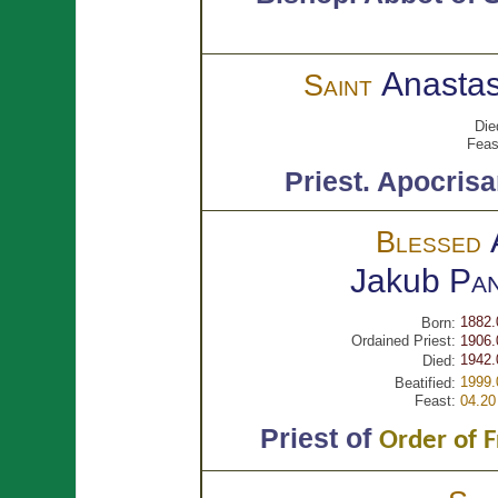
Anastas
Saint
Die
Feas
Priest.
Apocrisa
Blessed
Jakub
Pan
1882.
Born:
Ordained Priest:
1906.
1942.
Died:
1999.
Beatified:
Feast:
04.20
Priest of
Order of F