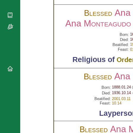
National
By Rite
Organisations
Shrines
Ana 
Vacant
Blessed
Religious
World
Sees
Orders
Heritage
Ana
Monteagudo 
Titular
Churches
Bishops’
Sees
Conferences
Rome
1
Born:
Apostolic
1
Died:
Recent
1
Nunciatures
Beatified:
Appointments
Feast:
0
Papal Audiences
Religious of
Order
Necrology
Diocese Changes
Ana
Blessed
Celebrations
Comments
Commemorations
1888.01.24
Born:
(
RSS Feeds
Conclaves
1936.10.14 
Died:
𝕏 Tweets
Beatified:
2001.03.11
Sede Vacante
Feast:
10.14
Donate!
Layperso
Updates
About
Ana 
Blessed