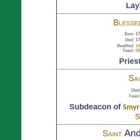
Lay
Bless
17
Born:
17
Died:
Beatified:
19
Feast:
09
Pries
Sa
Died
Feast
Subdeacon of
Smyr
S
An
Saint