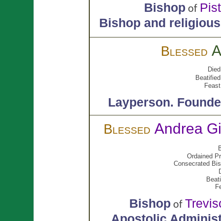
Bishop
Pis
of
Bishop and religious
A
Blessed
Died
Beatified
Feast
Layperson.
Founder
Andrea Gi
Blessed
B
Ordained Pr
Consecrated Bis
Beati
F
Bishop
Trevis
of
Apostolic Administ