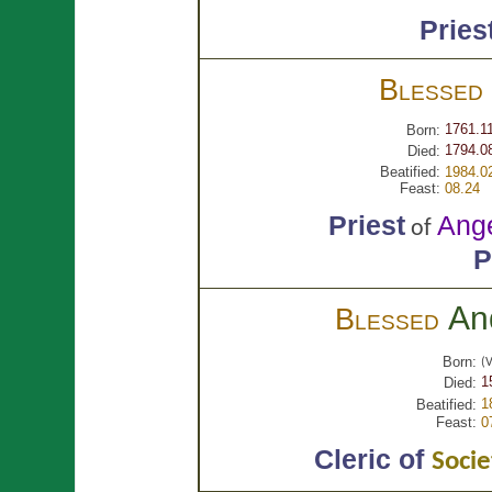
Pries
Blessed
1761.1
Born:
1794.0
Died:
Beatified:
1984.0
Feast:
08.24
Priest
Ang
of
P
An
Blessed
Born:
(V
1
Died:
1
Beatified:
Feast:
0
Cleric of
Socie