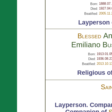
1888.07.
Born:
1927.04.
Died:
2005.11.
Beatified:
Layperson
An
Blessed
Emiliano
Bu
1913.01.0
Born:
1936.08.2
Died:
2013.10.1
Beatified:
Religious o
Sai
Layperson.
Compan
Companion of
S