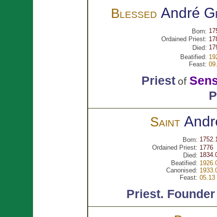
André
G
Blessed
17
Born:
Ordained Priest:
17
17
Died:
Beatified:
19
Feast:
09
Priest
Sen
of
P
Andr
Saint
1752.
Born:
Ordained Priest:
1776
1834.
Died:
Beatified:
1926.
Canonised:
1933.
Feast:
05.13
Priest.
Founder 