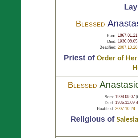
Lay
Anasta
Blessed
1867.01.21
Born:
1936.08.05
Died:
Beatified:
2007.10.28
Priest of
Order of Her
H
Anastas
Blessed
1908.09.07
Born:
(M
1936.11.09 
Died:
Beatified:
2007.10.28
Religious of
Salesi