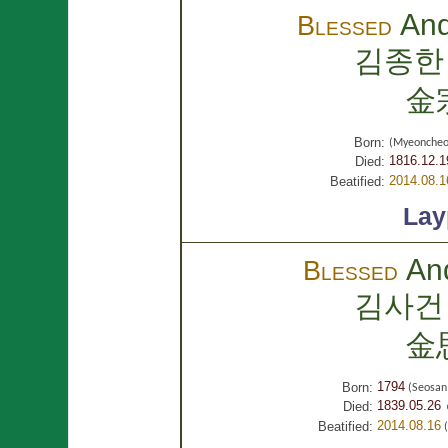
An
Blessed
김종한
金
Born:
(Myeoncheo
1816.12.1
Died:
2014.08.1
Beatified:
Lay
An
Blessed
김사건
金
1794
Born:
(Seosan
1839.05.26 
Died:
2014.08.16
Beatified:
(