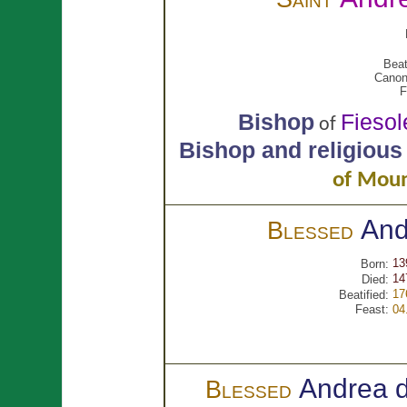
Beat
Canon
F
Bishop
Fiesol
of
Bishop and religious
of Moun
An
Blessed
13
Born:
14
Died:
17
Beatified:
Feast:
04
Andrea 
Blessed