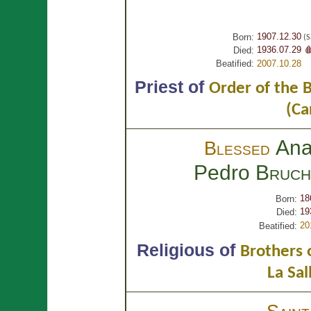
1907.12.30
Born:
(S
1936.07.29 
Died:
Beatified:
2007.10.28
Priest of
Order of the 
(Ca
Ana
Blessed
Pedro
Bruch
18
Born:
19
Died:
20
Beatified:
Religious of
Brothers o
La Sal