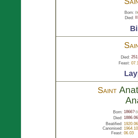
Sai
Born:
(
I
I
Died:
B
Sai
251
Died:
Feast:
07.
Lay
Anat
Saint
An
1866?
Born:
(
1886.06
Died:
Beatified:
1920.06
Canonised:
1964.10
Feast:
06.03