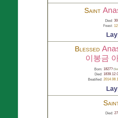
Ana
Saint
30
Died:
Feast:
12
Lay
Ana
Blessed
이봉금 
1827?
Born:
(
So
1839.12.
Died:
2014.08.
Beatified:
Lay
Sain
27
Died: