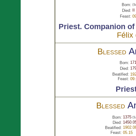
Born:
(S
II
Died:
Feast:
0
Priest.
Companion o
Félix
A
Blessed
171
Born:
179
Died:
Beatified:
192
Feast:
09.
Pries
A
Blessed
1375
Born:
(S
1450.0
Died:
1902.0
Beatified:
Feast:
05.15