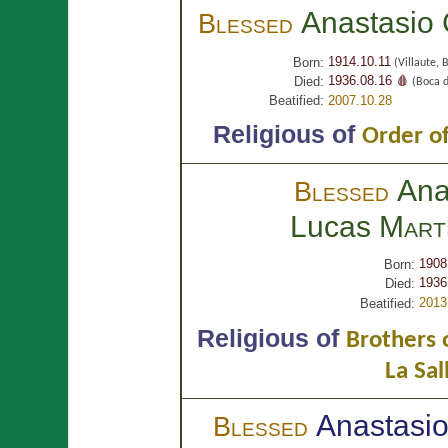
Anastasio
Blessed
1914.10.11
Born:
(Villaute, 
1936.08.16 🩸
Died:
(Boca d
Beatified:
2007.10.28
Religious of
Order of
Ana
Blessed
Lucas
Mart
1908
Born:
1936
Died:
2013
Beatified:
Religious of
Brothers o
La Sal
Anastasi
Blessed