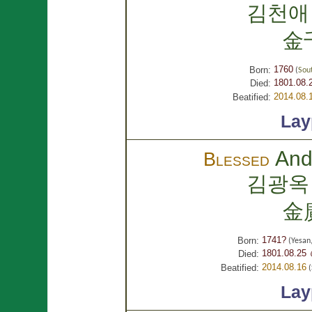
김천애
金
1760
Born:
(
Sou
1801.08.
Died:
2014.08.
Beatified:
Lay
And
Blessed
김광옥
金
1741?
Born:
(Yesan
1801.08.25 
Died:
2014.08.16
Beatified:
(
Lay