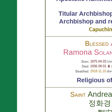
Titular Archbisho
Archbishop and re
Capuchin
Blessed
Ramona
Solan
1875.04.03
Born:
(Lle
1936.08.01 🩸
Died:
(
2018.11.10
Beatified:
(Bar
Religious o
Andre
Saint
정화경