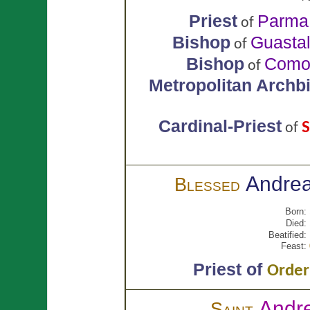
Priest
Parma
of
Bishop
Guastal
of
Bishop
Com
of
Metropolitan Archb
Cardinal-Priest
S
of
Andre
Blessed
Born:
Died:
Beatified:
Feast:
Priest of
Order 
Andr
Saint