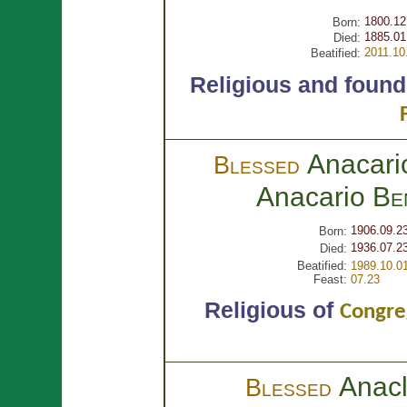
1800.12
Born:
1885.01
Died:
2011.10
Beatified:
Religious and found
Anacari
Blessed
Anacario
Be
1906.09.2
Born:
1936.07.2
Died:
Beatified:
1989.10.0
Feast:
07.23
Religious of
Congreg
Anac
Blessed