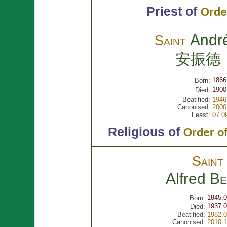
Priest of
Orde
Andr
Saint
安振德
1866
Born:
1900
Died:
Beatified:
1946
Canonised:
2000
Feast:
07.0
Religious of
Order of
Sain
Alfred
Be
1845.0
Born:
1937.0
Died:
Beatified:
1982.0
Canonised:
2010.1