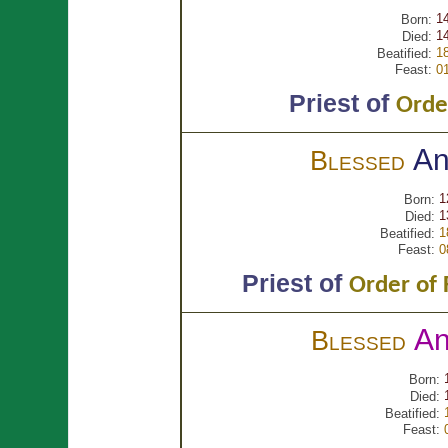
1
Born:
1
Died:
1
Beatified:
Feast:
0
Priest of
Orde
An
Blessed
1
Born:
1
Died:
1
Beatified:
Feast:
0
Priest of
Order of 
A
Blessed
Born:
Died:
Beatified:
Feast: