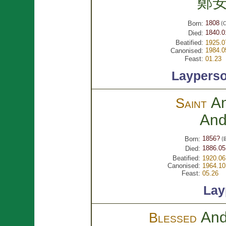
鄭
1808
Born:
(C
1840.0
Died:
Beatified:
1925.0
1984.0
Canonised:
Feast:
01.23
Laypers
A
Saint
An
1856?
Born:
(B
1886.05
Died:
Beatified:
1920.06
Canonised:
1964.10
Feast:
05.26
Lay
An
Blessed