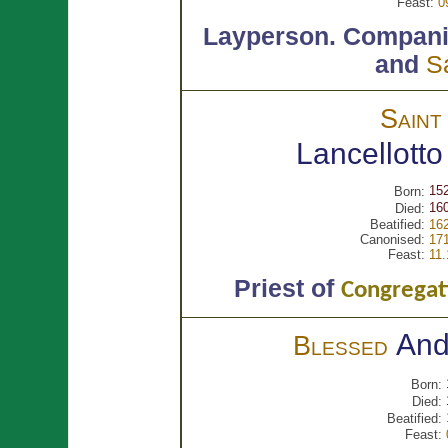
Feast:
0
Layperson.
Compani
and
S
Sain
Lancellott
15
Born:
160
Died:
Beatified:
162
Canonised:
171
Feast:
11.
Priest of
Congregati
An
Blessed
Born:
Died:
Beatified:
Feast: