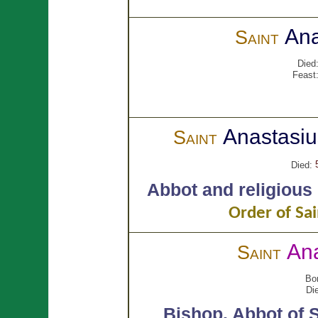
Ana
Saint
Died
Feast
Anastasi
Saint
Died:
Abbot and religious
Order of Sai
Ana
Saint
Bo
Di
Bishop.
Abbot of S