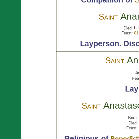
Ana
Saint
I 
Died:
Feast:
01
Layperson.
Disc
An
Saint
Di
Fea
Lay
Anasta
Saint
Born:
Died:
Feast:
Religious of