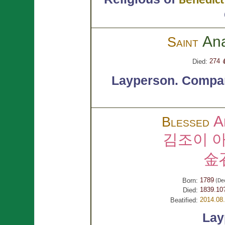
Benedict
An
Saint
274 
Died:
Layperson.
Compan
A
Blessed
김조이 
金
1789
Born:
(De
1839.10
Died:
2014.08
Beatified:
Lay