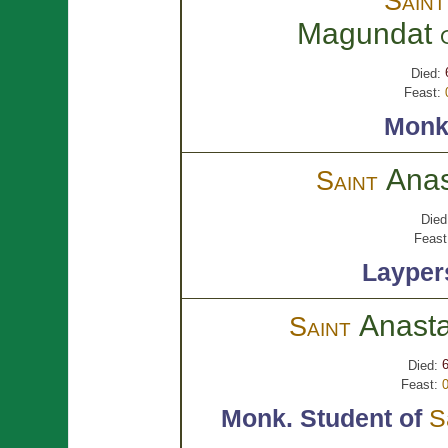
Sain
Magundat
Died:
Feast:
Monk
Ana
Saint
Died
Feast
Layper
Anast
Saint
Died:
Feast:
Monk.
Student of
S