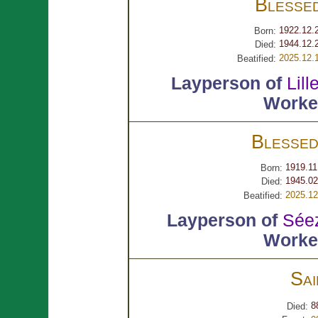
Blesse
1922.12.
Born:
1944.12.
Died:
2025.12.
Beatified:
Layperson of
Lill
Worker
Blesse
1919.11
Born:
1945.02
Died:
2025.12
Beatified:
Layperson of
Sée
Worker
Sa
8
Died: