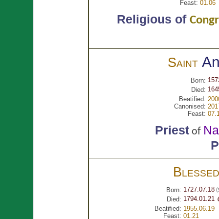
Feast:
01.06
Religious of
Congr
A
Saint
157
Born:
164
Died:
Beatified:
200
Canonised:
201
Feast:
07.
Priest
Na
of
P
Blesse
1727.07.18
Born:
(
1794.01.21 
Died:
Beatified:
1955.06.19
Feast:
01.21