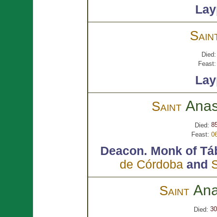
Lay
Sain
Died:
Feast:
Lay
Anas
Saint
85
Died:
Feast:
0
Deacon.
Monk of Tá
de Córdoba
and
S
Ana
Saint
30
Died: