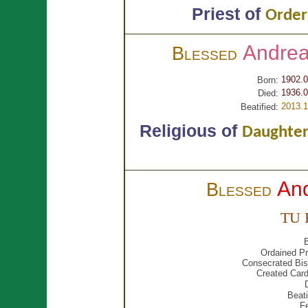
Priest of
Order 
Andre
Blessed
1902.0
Born:
1936.0
Died:
2013.1
Beatified:
Religious of
Daughters
An
Blessed
TU 
B
Ordained Pr
Consecrated Bis
Created Card
Beati
F