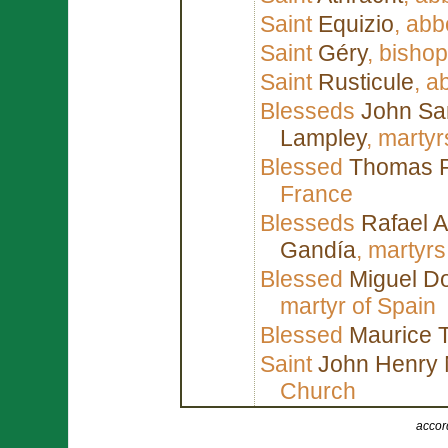
Saint
Equizio
, abb
Saint
Géry
, bisho
Saint
Rusticule
, a
Blesseds
John Sa
Lampley
, marty
Blessed
Thomas 
France
Blesseds
Rafael A
Gandía
, martyrs
Blessed
Miguel D
martyr of Spain
Blessed
Maurice 
Saint
John Henry
Church
accor