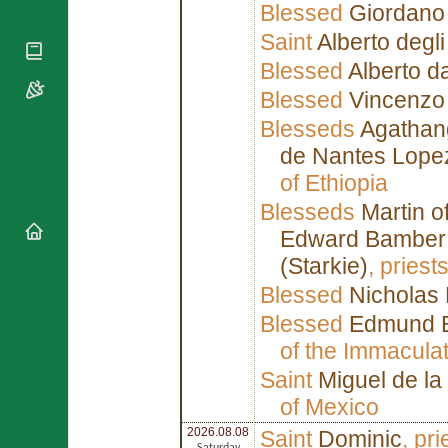
National
Blessed
Giordano
By Rite
Organisations
Shrines
Vacant
Saint
Alberto degli
Religious
World
Sees
Orders
Blessed
Alberto d
Heritage
Titular
Churches
Bishops’
Blessed
Vincenzo 
Sees
Conferences
Rome
Blesseds
Agathan
Apostolic
Recent
Nunciatures
de Nantes Lope
Appointments
of Ethiopia
Papal Audiences
Necrology
Blesseds
Martin o
Diocese Changes
Edward Bamber
Celebrations
(Starkie)
, pries
Comments
Commemorations
Blessed
Nicholas 
RSS Feeds
Conclaves
Blessed
Edmund B
𝕏 Tweets
Sede Vacante
of the Immacula
Donate!
Saint
Miguel de la
Updates
of Mexico
About
2026.08.08
Saint
Dominic
, pr