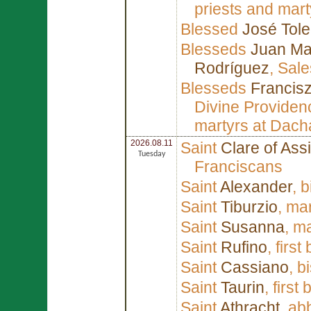
priests and mart
Blessed
José Tole
Blesseds
Juan Mar
Rodríguez
, Sal
Blesseds
Francis
Divine Providen
martyrs at Dach
2026.08.11
Saint
Clare of Assi
Tuesday
Franciscans
Saint
Alexander
, 
Saint
Tiburzio
, ma
Saint
Susanna
, m
Saint
Rufino
, firs
Saint
Cassiano
, b
Saint
Taurin
, first
Saint
Athracht
, ab