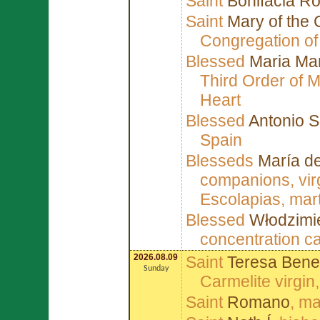
Saint
Bonifacia Ro
Saint
Mary of the 
Congregation of
Blessed
Maria Mar
Third Order of 
Heart
Blessed
Antonio S
Spain
Blesseds
María de
companions, vir
Escolapias, mart
Blessed
Włodzimi
concentration 
2026.08.09
Saint
Teresa Bened
Sunday
Carmelite virgin
Saint
Romano
, m