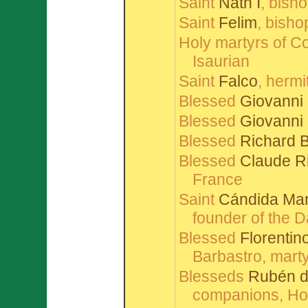
Saint
Nath Í
, bish
Saint
Felim
, bisho
Holy martyrs of C
Isaurian
Saint
Falco
, hermi
Blessed
Giovanni
Blessed
Giovanni 
Blessed
Richard 
Blessed
Claude R
France
Saint
Cándida Marí
founder of the 
Blessed
Florentin
Barbastro, marty
Blesseds
Rubén d
companions, Hosp