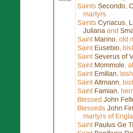
Saturday
Saints
Secondo
,
C
martyrs
Saints
Cyriacus
,
L
Juliana
and
Sma
Saint
Marino
, old
Saint
Eusebio
, bi
Saint
Severus of 
Saint
Mommole
, 
Saint
Emilian
, bis
Saint
Altmann
, bi
Saint
Famian
, her
Blessed
John Felt
Blesseds
John Fin
martyrs of Engl
Saint
Paulus Ge T