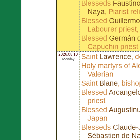
Blesseds
Faustin
Naya
, Piarist r
Blessed
Guillerm
Labourer priest,
Blessed
Germán d
Capuchin priest
2026.08.10
Saint
Lawrence
, 
Monday
Holy martyrs of A
Valerian
Saint
Blane
, bisho
Blessed
Arcangelo
priest
Blessed
Augustin
Japan
Blesseds
Claude-
Sébastien de N