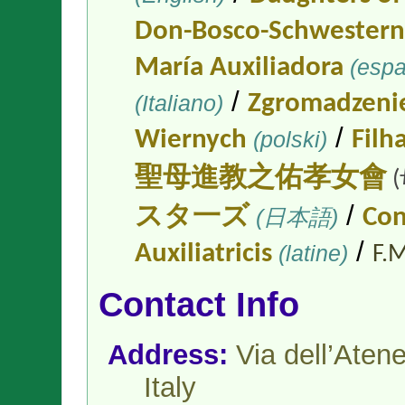
Don-Bosco-Schwestern
María Auxiliadora
(espa
/
(Italiano)
Zgromadzenie
/
Wiernych
(polski)
Filh
聖母進教之佑孝女會
/
スタ一ズ
(日本語)
Con
/
Auxiliatricis
(latine)
F.M
Contact Info
Address:
Via dell’Ate
Italy