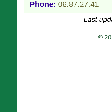
Phone:
06.87.27.41
Last upd
© 20