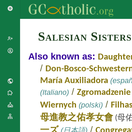
Search
Salesian Sister
Popes
Also known as:
Daughter
Cardinals
Saints
/
Don-Bosco-Schwester
Patriarchs
Blesseds
Major
María Auxiliadora
(españ
Doctors of
Archbishops
the Church
Archbishops,
/
(Italiano)
Zgromadzenie
Liturgical
Bishops
Statistics
Calendar
Mottoes
/
Wiernych
(polski)
Filha
Roman
By
Martyrology
Continent
母進教之佑孝女會
(母佑
Cathedrals
By Name
Basilicas
By Type
/
一ズ
(日本語)
Congregat
Roman Curia