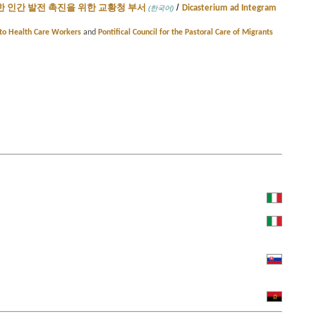
/
 인간 발전 촉진을 위한 교황청 부서
Dicasterium ad Integram
(한국어)
e to Health Care Workers
and
Pontifical Council for the Pastoral Care of Migrants