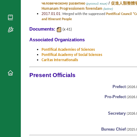
/
человеческому развитию
促進人類整體
(русский язык)
National
By Rite
Organisations
Humanam Progressionem fovendam
(latine)
Shrines
2017.01.01:
Merged with the suppressed
Pontifical Council “
Vacant
Religious
World
and Itinerant People
Sees
Orders
Heritage
Documents:
Titular
(x 41)
Churches
Bishops’
Sees
Conferences
Associated Organizations
Rome
Recent
Apostolic
Appointments
Pontifical Academies of Sciences
Nunciatures
Pontifical Academy of Social Sciences
Papal Audiences
Caritas Internationalis
Necrology
Present Officials
Diocese Changes
Celebrations
Prefect
Comments
(2026.0
Commemorations
RSS Feeds
Pro-Prefect
(2026.0
Conclaves
𝕏 Tweets
Sede Vacante
Donate!
Secretary
(2026.0
Updates
Bureau Chief
About
(2025.0