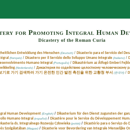
Search
tery for Promoting Integral Human D
Dicastery of the Roman Curia
/
zheitlichen Entwicklung des Menschen
Dicasterio para el Servicio del De
(Deutsch)
/
/
tégral
Dicastero per il Servizio dello Sviluppo Umano Integrale
D
(français)
(Italiano)
/
 Desenvolvimento Humano Integral
Dikasztérium az Átfogó Emberi Fejlő
(Português)
/
twikkeling
Дикастерия по содействию целостному человеческому 
(Nederlands)
/
보기로 가기 검색하러 가기 온전한 인간 발전 촉진을 위한 교황청 부서
D
(한국어)
/
tegral Human Development
Dikasterium für den Dienst zugunsten der gan
(English)
/
rrollo Humano Integral
Dicastère pour le Service du Développement Huma
(español)
/
ykasteria ds. Integralnego Rozwoju Człowieka
Dicastério para o Serviço d
(polski)
/
és Szolgálatában
Dicasterie voor Bevordering van Integrale Menselijke O
(Magyar)