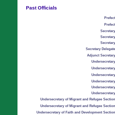
Past Officials
Prefect
Prefect
Secretary
Secretary
Secretary
Secretary Delegate
Adjunct Secretary
Undersecretary
Undersecretary
Undersecretary
Undersecretary
Undersecretary
Undersecretary
Undersecretary of Migrant and Refugee Section
Undersecretary of Migrant and Refugee Section
Undersecretary of Faith and Development Section