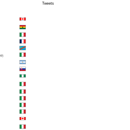
Tweets
09)