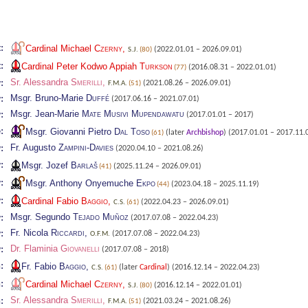
:
Cardinal Michael
Czerny
,
(2022.01.01 – 2026.09.01)
S.J.
(80)
:
Cardinal Peter Kodwo Appiah
Turkson
(2016.08.31 – 2022.01.01)
(77)
Sr. Alessandra
Smerilli
,
:
(2021.08.26 – 2026.09.01)
F.M.A.
(51)
Msgr. Bruno-Marie
Duffé
:
(2017.06.16 – 2021.07.01)
Msgr. Jean-Marie
Mate Musivi Mupendawatu
:
(2017.01.01 – 2017)
:
Msgr. Giovanni Pietro
Dal Toso
(later
Archbishop
)
(2017.01.01 – 2017.11.
(61)
Fr. Augusto
Zampini-Davies
:
(2020.04.10 – 2021.08.26)
:
Msgr. Jozef
Barlaš
(2025.11.24 – 2026.09.01)
(41)
:
Msgr. Anthony Onyemuche
Ekpo
(2023.04.18 – 2025.11.19)
(44)
:
Cardinal Fabio
Baggio
,
(2022.04.23 – 2026.09.01)
C.S.
(61)
Msgr. Segundo
Tejado Muñoz
:
(2017.07.08 – 2022.04.23)
Fr. Nicola
Riccardi
,
:
(2017.07.08 – 2022.04.23)
O.F.M.
Dr. Flaminia
Giovanelli
:
(2017.07.08 – 2018)
:
Fr. Fabio
Baggio
,
(later
Cardinal
)
(2016.12.14 – 2022.04.23)
C.S.
(61)
:
Cardinal Michael
Czerny
,
(2016.12.14 – 2022.01.01)
S.J.
(80)
Sr. Alessandra
Smerilli
,
:
(2021.03.24 – 2021.08.26)
F.M.A.
(51)