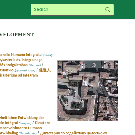
evelopment
sarrollo Humano Integral
(español)
ykasteria ds. Integralnego
/
dés Szolgálatában
(Magyar)
/
развитию
促進人
(русский язык)
icasterium ad Integram
zheitlichen Entwicklung des
/
in Intégral
Dicastero
(français)
o Desenvolvimento Humano
/
ntwikkeling
Дикастерия по содействию целостному
(Nederlands)