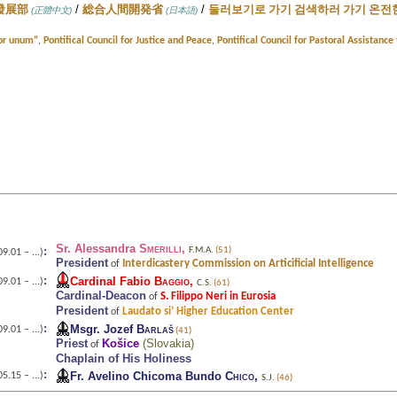
/
/
發展部
総合人間開発省
둘러보기로 가기 검색하러 가기 온전한
(正體中文)
(日本語)
Cor unum”
,
Pontifical Council for Justice and Peace
,
Pontifical Council for Pastoral Assistanc
Sr. Alessandra
Smerilli
,
:
F.M.A.
(51)
9.01 – ...)
President
Interdicastery Commission on Articificial Intelligence
of
:
Cardinal Fabio
Baggio
,
9.01 – ...)
C.S.
(61)
Cardinal-Deacon
S. Filippo Neri in Eurosia
of
President
Laudato si’ Higher Education Center
of
:
Msgr. Jozef
Barlaš
9.01 – ...)
(41)
Priest
Košice
(
Slovakia
)
of
Chaplain of His Holiness
:
Fr. Avelino Chicoma Bundo
Chico
,
5.15 – ...)
S.J.
(46)