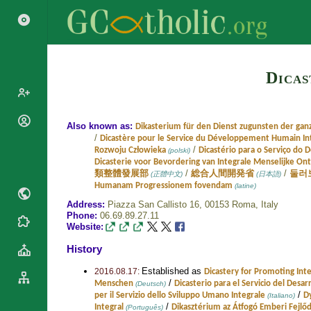
Dicas
Popes
Also known as:
Dikasterium für den Dienst zugunsten der gan
/
Dicastère pour le Service du Développement Humain In
Cardinals
/
Rozwoju Człowieka
Dicastério para o Serviço do
(polski)
Saints
Dicasterie voor Bevordering van Integrale Menselijke On
Patriarchs
Blesseds
/
/
類整體發展部
総合人間開発省
둘러
(正體中文)
(日本語)
Major
Humanam Progressionem fovendam
(latine)
Doctors of
Archbishops
Address:
Piazza San Callisto 16, 00153 Roma,
Italy
the Church
Phone:
06.69.89.27.11
Archbishops,
Liturgical
Statistics
Website:
Bishops
Calendar
History
Mottoes
By
Roman
Continent
Established as
Martyrology
2016.08.17:
Dicastery for Promoting In
Cathedrals
/
Menschen
Dicasterio para el Servicio del Desa
(Deutsch)
By Name
/
per il Servizio dello Sviluppo Umano Integrale
D
(Italiano)
Basilicas
By Type
/
Integral
Dikasztérium az Átfogó Emberi Fejlőd
(Português)
Roman Curia