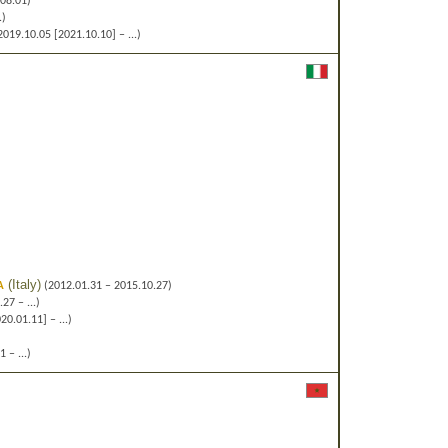
08.01)
.)
019.10.05 [2021.10.10] – ...)
a
(
Italy
)
(2012.01.31 – 2015.10.27)
27 – ...)
0.01.11] – ...)
 – ...)