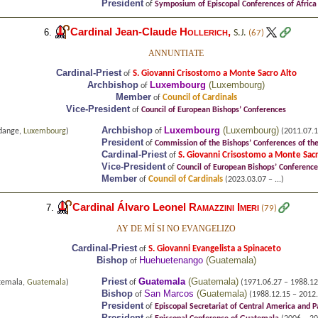
President
of
Symposium of Episcopal Conferences of Afric
Cardinal Jean-Claude
Hollerich
,
6.
S.J.
(67)
ANNUNTIATE
Cardinal-Priest
S. Giovanni Crisostomo a Monte Sacro Alto
of
Archbishop
Luxembourg
(
Luxembourg
)
of
Member
Council of Cardinals
of
Vice-President
of
Council of European Bishops’ Conferences
Archbishop
Luxembourg
(
Luxembourg
)
rdange,
Luxembourg
)
of
(2011.07.12
President
of
Commission of the Bishops’ Conferences of t
Cardinal-Priest
S. Giovanni Crisostomo a Monte Sac
of
Vice-President
of
Council of European Bishops’ Conference
Member
Council of Cardinals
of
(2023.03.07 – ...)
Cardinal Álvaro Leonel
Ramazzini Imeri
7.
(79)
AY DE MÍ SI NO EVANGELIZO
Cardinal-Priest
S. Giovanni Evangelista a Spinaceto
of
Bishop
Huehuetenango
(
Guatemala
)
of
Priest
Guatemala
(
Guatemala
)
temala,
Guatemala
)
of
(1971.06.27 – 1988.12
Bishop
San Marcos
(
Guatemala
)
of
(1988.12.15 – 2012.
President
of
Episcopal Secretariat of Central America and
President