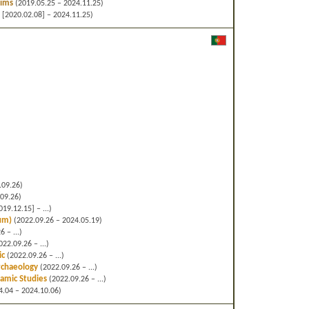
lims
(2019.05.25 – 2024.11.25)
 [2020.02.08] – 2024.11.25)
.09.26)
09.26)
19.12.15] – ...)
cum)
(2022.09.26 – 2024.05.19)
 – ...)
22.09.26 – ...)
ic
(2022.09.26 – ...)
Archaeology
(2022.09.26 – ...)
slamic Studies
(2022.09.26 – ...)
.04 – 2024.10.06)