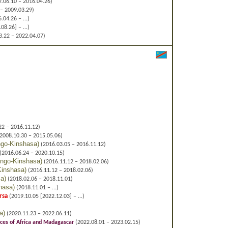
.06.10 – 2016.04.26)
– 2009.03.29)
.04.26 – ...)
8.26] – ...)
.22 – 2022.04.07)
22 – 2016.11.12)
2008.10.30 – 2015.05.06)
go-Kinshasa
)
(2016.03.05 – 2016.11.12)
(2016.06.24 – 2020.10.15)
ngo-Kinshasa
)
(2016.11.12 – 2018.02.06)
Kinshasa
)
(2016.11.12 – 2018.02.06)
sa
)
(2018.02.06 – 2018.11.01)
hasa
)
(2018.11.01 – ...)
rsa
(2019.10.05 [2022.12.03] – ...)
a
)
(2020.11.23 – 2022.06.11)
ces of Africa and Madagascar
(2022.08.01 – 2023.02.15)