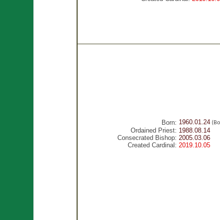
1960.01.24
Born:
(Bo
Ordained Priest:
1988.08.14
Consecrated Bishop:
2005.03.06
Created Cardinal:
2019.10.05