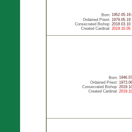
1952.05.19
Born:
Ordained Priest:
1979.05.19
Consecrated Bishop:
2018.03.10
Created Cardinal:
2019.10.05
1946.0
Born:
Ordained Priest:
1973.0
Consecrated Bishop:
2019.1
Created Cardinal:
2019.1