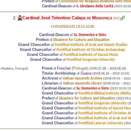
Prefect
Commission for Religious Relations with Mus
of
Cardinal-Deacon
S. Girolamo della Carità
of
(2019.10.05
Cardinal José Tolentino Calaça
de Mendonça
2.
(60)
CONSIDERATE LILIA AGRI
Cardinal-Deacon
Ss. Domenico e Sisto
of
Prefect
Dicastery for Culture and Education
of
Grand Chancellor
Pontifical Institute of Arab and Islamic Studies
of
Grand Chancellor
Pontifical Institute of Christian Archaeology
of
Grand Chancellor
Pontifical Institute of Sacred Music
of
Grand Chancellor
Pontifical Gregorian University
of
Priest
Funchal
(
Portugal
)
a Madeira,
Portugal
)
of
(1990.07.28 – 2018.06.26)
Titular Archbishop
Suava
of
(2018.06.26 – 2019.10.05)
Archivist
Vatican Apostolic Archive
of
(2018.09.01 – 2022
Librarian
Vatican Apostolic Library
of
(2018.09.01 – 2022.
Cardinal-Deacon
Ss. Domenico e Sisto
of
(2019.10.05 [20
Grand Chancellor
Pontifical Biblical Institute (Bibli
of
Prefect
Dicastery for Culture and Education
of
(2022.09.26
Grand Chancellor
Pontifical Gregorian University
of
(20
Grand Chancellor
Pontifical Institute of Sacred Mus
of
Grand Chancellor
Pontifical Institute of Christian 
of
Grand Chancellor
Pontifical Institute of Arab and I
of
Grand Chancellor
Pontifical Lateran University
of
(2024