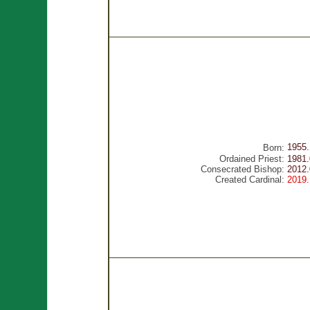
1955.
Born:
Ordained Priest:
1981.
Consecrated Bishop:
2012.
Created Cardinal:
2019.