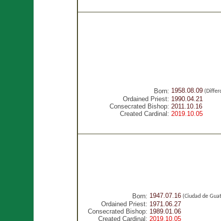
1958.08.09
Born:
(Diffe
Ordained Priest:
1990.04.21
Consecrated Bishop:
2011.10.16
Created Cardinal:
2019.10.05
1947.07.16
Born:
(Ciudad de Gua
Ordained Priest:
1971.06.27
Consecrated Bishop:
1989.01.06
Created Cardinal:
2019.10.05