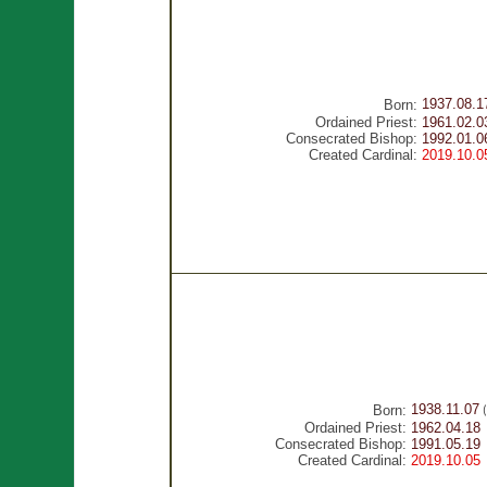
1937.08.1
Born:
Ordained Priest:
1961.02.0
Consecrated Bishop:
1992.01.0
Created Cardinal:
2019.10.0
1938.11.07
Born:
(
Ordained Priest:
1962.04.18
Consecrated Bishop:
1991.05.19
Created Cardinal:
2019.10.05