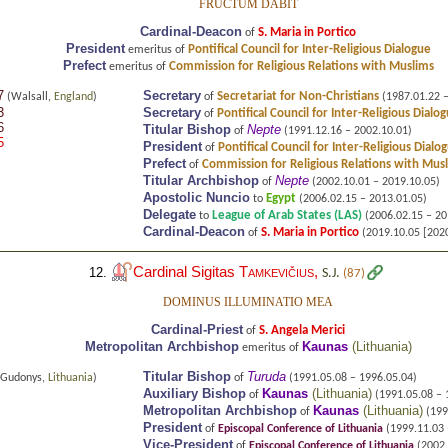
FRUCTUM DABIT
Cardinal-Deacon
S. Maria in Portico
of
President
Pontifical Council for Inter-Religious Dialogue
emeritus of
Prefect
Commission for Religious Relations with Muslims
emeritus of
7
Secretary
Secretariat for Non-Christians
(Walsall,
England
)
of
(1987.01.22 –
3
Secretary
Pontifical Council for Inter-Religious Dialo
of
6
Titular Bishop
Nepte
of
(1991.12.16 – 2002.10.01)
5
President
Pontifical Council for Inter-Religious Dialo
of
Prefect
Commission for Religious Relations with Mus
of
Titular Archbishop
Nepte
of
(2002.10.01 – 2019.10.05)
Apostolic Nuncio
Egypt
to
(2006.02.15 – 2013.01.05)
Delegate
League of Arab States (LAS)
to
(2006.02.15 – 20
Cardinal-Deacon
S. Maria in Portico
of
(2019.10.05 [2020.
Cardinal Sigitas
Tamkevičius
,
12.
S.J.
(87)
DOMINUS ILLUMINATIO MEA
Cardinal-Priest
S. Angela Merici
of
Metropolitan Archbishop
Kaunas
(
Lithuania
)
emeritus of
Titular Bishop
Turuda
Gudonys,
Lithuania
)
of
(1991.05.08 – 1996.05.04)
Auxiliary Bishop
Kaunas
(
Lithuania
)
of
(1991.05.08 – 
Metropolitan Archbishop
Kaunas
(
Lithuania
)
of
(199
President
of
Episcopal Conference of Lithuania
(1999.11.03 
Vice-President
of
Episcopal Conference of Lithuania
(2002.