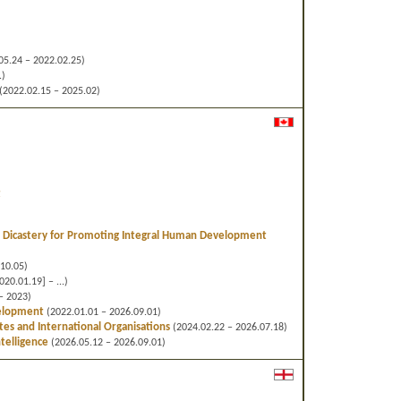
05.24 – 2022.02.25)
.)
(2022.02.15 – 2025.02)
t
Dicastery for Promoting Integral Human Development
f
10.05)
20.01.19] – ...)
– 2023)
velopment
(2022.01.01 – 2026.09.01)
ates and International Organisations
(2024.02.22 – 2026.07.18)
ntelligence
(2026.05.12 – 2026.09.01)