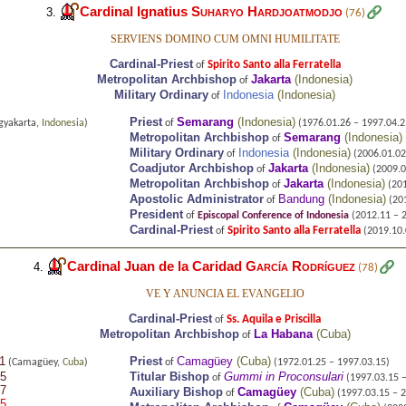
Cardinal Ignatius
Suharyo Hardjoatmodjo
3.
(76)
SERVIENS DOMINO CUM OMNI HUMILITATE
Cardinal-Priest
Spirito Santo alla Ferratella
of
Metropolitan Archbishop
Jakarta
(
Indonesia
)
of
Military Ordinary
Indonesia
(
Indonesia
)
of
Priest
Semarang
(
Indonesia
)
gyakarta,
Indonesia
)
of
(1976.01.26 – 1997.04.2
Metropolitan Archbishop
Semarang
(
Indonesia
)
of
Military Ordinary
Indonesia
(
Indonesia
)
of
(2006.01.02 
Coadjutor Archbishop
Jakarta
(
Indonesia
)
of
(2009.0
Metropolitan Archbishop
Jakarta
(
Indonesia
)
of
(201
Apostolic Administrator
Bandung
(
Indonesia
)
of
(201
President
of
Episcopal Conference of Indonesia
(2012.11 – 
Cardinal-Priest
Spirito Santo alla Ferratella
of
(2019.10.0
Cardinal Juan de la Caridad
García Rodríguez
4.
(78)
VE Y ANUNCIA EL EVANGELIO
Cardinal-Priest
Ss. Aquila e Priscilla
of
Metropolitan Archbishop
La Habana
(
Cuba
)
of
1
Priest
Camagüey
(
Cuba
)
(Camagüey,
Cuba
)
of
(1972.01.25 – 1997.03.15)
25
Titular Bishop
Gummi in Proconsulari
of
(1997.03.15 –
07
Auxiliary Bishop
Camagüey
(
Cuba
)
of
(1997.03.15 – 2
05