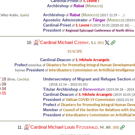
Cardinal-Priest
S. Leone I
of
Archbishop
Rabat
(
Morocco
)
of
Archbishop
Rabat
(
Morocco
)
(Vélez-Rubio,
Spain
)
of
(2017.12.29 – ...)
Apostolic Administrator
Tánger
(
Morocco
)
of
(2019.
Cardinal-Priest
S. Leone I
of
(2019.10.05 [2020.02.16] – ..
President
of
Regional Episcopal Conference of North Africa
Cardinal Michael
Czerny
,
10.
S.J.
(80)
SUSCIPE
Cardinal-Deacon
S. Michele Arcangelo
of
Prefect
Dicastery for Promoting Integral Human Developmen
emeritus of
President
Interdicastery Commission on Articificial Intelligence
former
of
7.18
Undersecretary of Migrant and Refugee Section
(Brno,
Czechia
)
o
6.09
(2016.12.14 – 2022.01.01)
0.04
Titular Archbishop
Beneventum
of
(2019.09.26 – 2019.
0.05
Cardinal-Deacon
S. Michele Arcangelo
of
(2019.10.05 [20
President
Vatican COVID-19 Commission
of
(2022.01.01 
Prefect
Dicastery for Promoting Integral Human De
of
Member
Council of the Section for Relations with St
of
President
Interdicastery Commission on Articificial I
of
Cardinal Michael Louis
Fitzgerald
,
11.
M. Afr.
(88)