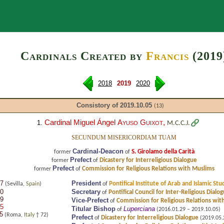
Search
Cardinals Created by
Francis
(2019
2018
2019
2020
Consistory of 2019.10.05
(13)
Cardinal Miguel Ángel
Ayuso Guixot
,
1.
M.C.C.J.
SECUNDUM MISERICORDIAM TUAM
Cardinal-Deacon
S. Girolamo della Carità
former
of
Prefect
Dicastery for Interreligious Dialogue
former
of
Prefect
Commission for Religious Relations with Muslims
former
of
17
President
Pontifical Institute of Arab and Islamic Stu
(Sevilla,
Spain
)
of
20
Secretary
Pontifical Council for Inter-Religious Dialo
of
19
Vice-Prefect
Commission for Religious Relations wit
of
05
Titular Bishop
Luperciana
of
(2016.01.29 – 2019.10.05)
5
(Roma,
Italy
† 72)
Prefect
Dicastery for Interreligious Dialogue
of
(2019.05.