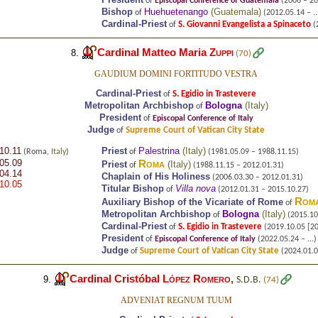
of
Episcopal Conference of Guatemala
(2006 – 20
Bishop
Huehuetenango
(
Guatemala
)
of
(2012.05.14 – ..
Cardinal-Priest
S. Giovanni Evangelista a Spinaceto
of
(2
Cardinal Matteo Maria
Zuppi
8.
(70)
GAUDIUM DOMINI FORTITUDO VESTRA
Cardinal-Priest
S. Egidio in Trastevere
of
Metropolitan Archbishop
Bologna
(
Italy
)
of
President
of
Episcopal Conference of Italy
Judge
Supreme Court of Vatican City State
of
10.11
Priest
Palestrina
(
Italy
)
(Roma,
Italy
)
of
(1981.05.09 – 1988.11.15)
05.09
Roma
Priest
(
Italy
)
of
(1988.11.15 – 2012.01.31)
04.14
Chaplain of His Holiness
(2006.03.30 – 2012.01.31)
10.05
Titular Bishop
Villa nova
of
(2012.01.31 – 2015.10.27)
Rom
Auxiliary Bishop of the Vicariate of Rome
of
Metropolitan Archbishop
Bologna
(
Italy
)
of
(2015.10.
Cardinal-Priest
S. Egidio in Trastevere
of
(2019.10.05 [202
President
of
Episcopal Conference of Italy
(2022.05.24 – ...)
Judge
Supreme Court of Vatican City State
of
(2024.01.01
Cardinal Cristóbal
López Romero
,
9.
S.D.B.
(74)
ADVENIAT REGNUM TUUM