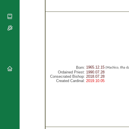
National
By Rite
Organisations
Shrines
Vacant
Religious
World
Sees
Orders
Heritage
Titular
Churches
Bishops’
Sees
Conferences
Rome
Recent
Apostolic
Appointments
Nunciatures
Papal Audiences
Necrology
1965.12.15
Born:
(Machico, Ilha d
Diocese Changes
Ordained Priest:
1990.07.28
Consecrated Bishop:
2018.07.28
Celebrations
Created Cardinal:
2019.10.05
Comments
Commemorations
RSS Feeds
Conclaves
𝕏 Tweets
Sede Vacante
Donate!
Updates
About