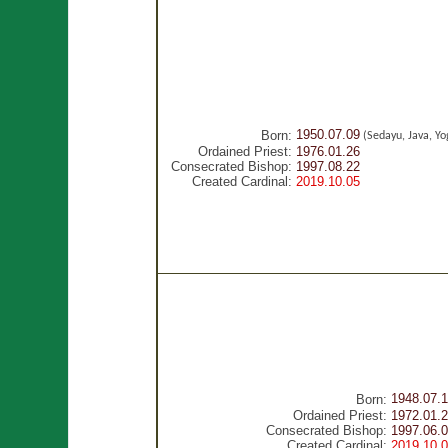
1950.07.09
Born:
(Sedayu, Java, Yo
Ordained Priest:
1976.01.26
Consecrated Bishop:
1997.08.22
Created Cardinal:
2019.10.05
1948.07.1
Born:
Ordained Priest:
1972.01.
Consecrated Bishop:
1997.06.
Created Cardinal:
2019.10.