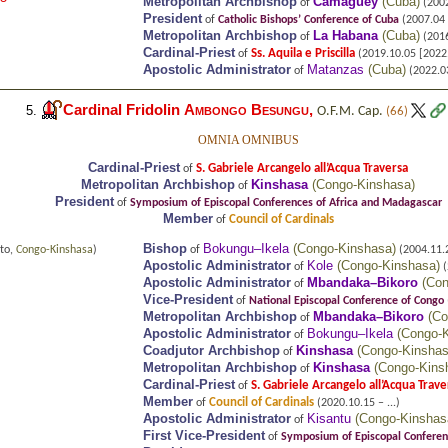
Metropolitan Archbishop
Camagüey
(
Cuba
)
of
(2002
President
of
Catholic Bishops’ Conference of Cuba
(2007.04 
Metropolitan Archbishop
La Habana
(
Cuba
)
of
(2016
Cardinal-Priest
Ss. Aquila e Priscilla
of
(2019.10.05 [2022.0
Apostolic Administrator
Matanzas
(
Cuba
)
of
(2022.03
Cardinal Fridolin
Ambongo Besungu
,
5.
O.F.M. Cap.
(66)
OMNIA OMNIBUS
Cardinal-Priest
S. Gabriele Arcangelo all’Acqua Traversa
of
Metropolitan Archbishop
Kinshasa
(
Congo-Kinshasa
)
of
President
of
Symposium of Episcopal Conferences of Africa and Madagascar
Member
Council of Cardinals
of
Bishop
Bokungu–Ikela
(
Congo-Kinshasa
)
to,
Congo-Kinshasa
)
of
(2004.11.
Apostolic Administrator
Kole
(
Congo-Kinshasa
)
of
(
Apostolic Administrator
Mbandaka–Bikoro
(
Con
of
Vice-President
of
National Episcopal Conference of Congo
Metropolitan Archbishop
Mbandaka–Bikoro
(
Co
of
Apostolic Administrator
Bokungu–Ikela
(
Congo-
of
Coadjutor Archbishop
Kinshasa
(
Congo-Kinsha
of
Metropolitan Archbishop
Kinshasa
(
Congo-Kins
of
Cardinal-Priest
S. Gabriele Arcangelo all’Acqua Trave
of
Member
Council of Cardinals
of
(2020.10.15 – ...)
Apostolic Administrator
Kisantu
(
Congo-Kinshas
of
First Vice-President
of
Symposium of Episcopal Conferen