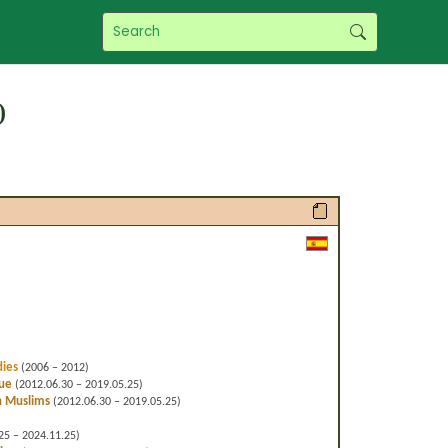
)
dies
(2006 – 2012)
gue
(2012.06.30 – 2019.05.25)
h Muslims
(2012.06.30 – 2019.05.25)
25 – 2024.11.25)