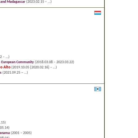
a and Madagascar
(2023.02.15 – ...)
 – ...)
he European Community
(2018.03.08 – 2023.03.22)
ro Alto
(2019.10.05 [2020.02.16] – ...)
s
(2021.09.25 – ...)
.15)
05.14)
 Panama
(2001 – 2005)