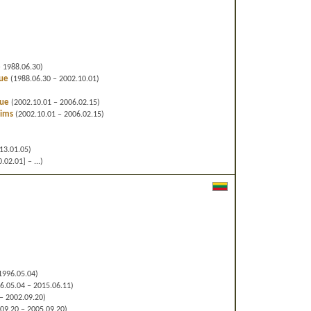
 1988.06.30)
gue
(1988.06.30 – 2002.10.01)
gue
(2002.10.01 – 2006.02.15)
lims
(2002.10.01 – 2006.02.15)
13.01.05)
02.01] – ...)
1996.05.04)
6.05.04 – 2015.06.11)
– 2002.09.20)
09.20 – 2005.09.20)