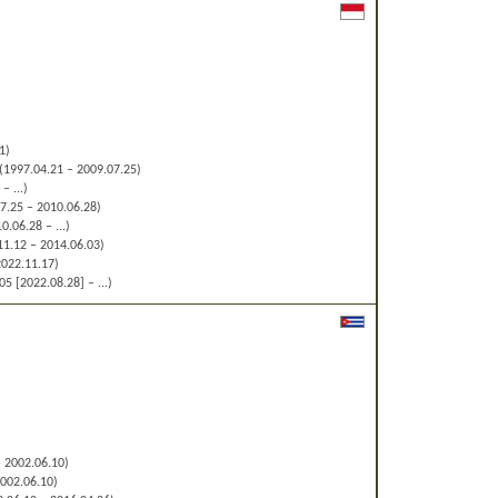
1)
(1997.04.21 – 2009.07.25)
– ...)
7.25 – 2010.06.28)
0.06.28 – ...)
1.12 – 2014.06.03)
2022.11.17)
5 [2022.08.28] – ...)
 2002.06.10)
002.06.10)