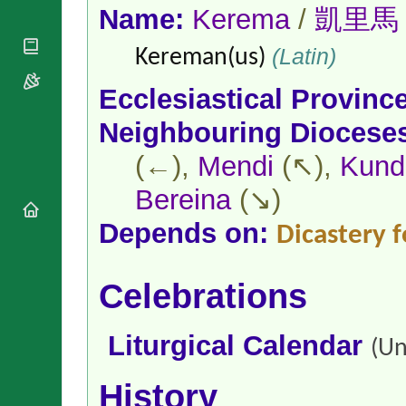
National
By Rite
Name:
Kerema
/
凱里馬
Organisations
Shrines
Vacant
Religious
World
Sees
(Latin)
Kereman(us)
Orders
Heritage
Titular
Churches
Bishops’
Sees
Ecclesiastical Provinc
Conferences
Rome
Apostolic
Recent
Neighbouring Diocese
Nunciatures
Appointments
(←),
Mendi
(↖),
Kund
Papal Audiences
Necrology
Bereina
(↘)
Diocese Changes
Depends on:
Dicastery f
Celebrations
Comments
Commemorations
RSS Feeds
Conclaves
Celebrations
𝕏 Tweets
Sede Vacante
Donate!
Liturgical Calendar
(Un
Updates
About
History