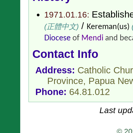
Establish
1971.01.16:
/
(正體中文)
(
Kereman(us)
Diocese
of
Mendi
and bec
Contact Info
Address:
Catholic Chur
Province,
Papua Ne
Phone:
64.81.012
Last upd
© 20