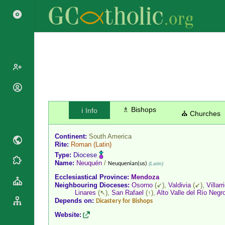
Popes
Cardinals
♗ Bishops
ℹ️ Info
Saints
⛪ Churches
Patriarchs
Blesseds
Major
Continent:
South America
Doctors of
Archbishops
Rite:
Roman
(Latin)
the Church
Type:
Diocese
Archbishops,
Liturgical
Name:
Neuquén
/
Statistics
Neuquenian(us)
(Latin)
Bishops
Calendar
Ecclesiastical Province:
Mendoza
Mottoes
By
Neighbouring Dioceses:
Osorno
(↙),
Valdivia
(↙),
Villarr
Roman
Linares
(↖),
San Rafael
(↑),
Alto Valle del Río Negr
Continent
Martyrology
Depends on:
Dicastery for Bishops
Cathedrals
By Name
Website:
Basilicas
By Type
Roman Curia