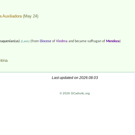
a Auxiliadora
(May 24)
uquenian(us)
(Latin)
(from
Diocese
of
Viedma
and became suffragan of
Mendoza
)
ntina
Last updated on 2026.08.03
© 2026 GCatholic.org