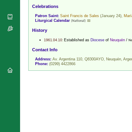
National
Celebrations
By Rite
Organisations
Shrines
Vacant
Patron Saint:
Saint Francis de Sales
(January 24),
Marí
Religious
World
Sees
Liturgical Calendar
📅
(National)
Orders
Heritage
Titular
Churches
Bishops’
History
Sees
Conferences
Rome
Established as
Diocese
of
Neuquén
/
1961.04.10:
Ne
Recent
Apostolic
Appointments
Contact Info
Nunciatures
Papal Audiences
Address:
Av. Argentina 110, Q8300AYO, Neuquén,
Arge
Phone:
(0299) 4422866
Necrology
Diocese Changes
Celebrations
Comments
Commemorations
RSS Feeds
Conclaves
𝕏 Tweets
Sede Vacante
Donate!
Updates
About