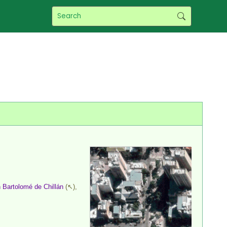
 Bartolomé de Chillán
(↖),