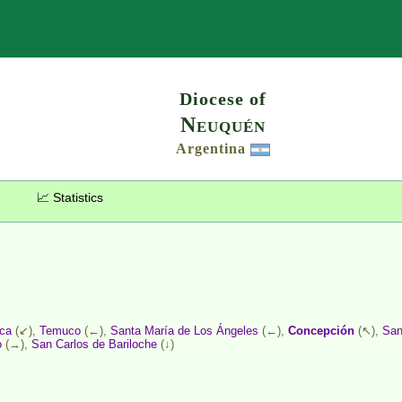
Search
Diocese of
Neuquén
Argentina
📈 Statistics
ica
(↙),
Temuco
(←),
Santa María de Los Ángeles
(←),
Concepción
(↖),
San
o
(→),
San Carlos de Bariloche
(↓)