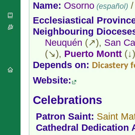
National
By Rite
Name:
Osorno
(español)
Organisations
Shrines
Vacant
Religious
World
Sees
Ecclesiastical Provinc
Orders
Heritage
Titular
Churches
Bishops’
Neighbouring Diocese
Sees
Conferences
Rome
Neuquén
(↗),
San Car
Apostolic
Recent
Nunciatures
Appointments
(↘),
Puerto Montt
(↓
Papal Audiences
Necrology
Depends on:
Dicastery f
Diocese Changes
Website:
Celebrations
Comments
Commemorations
RSS Feeds
Conclaves
Celebrations
𝕏 Tweets
Sede Vacante
Donate!
Patron Saint:
Saint Ma
Updates
About
Cathedral Dedication 