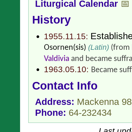
Liturgical Calendar
📅
History
Establish
1955.11.15:
(Latin)
Osornen(sis)
(from
Valdivia
and became suffr
1963.05.10:
Became suff
Contact Info
Address:
Mackenna 980
Phone:
64-232434
Last upd