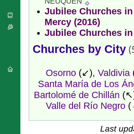
NEUQUÉN
National
By Rite
Organisations
Shrines
Jubilee Churches in 
Vacant
Religious
World
Sees
Orders
Mercy (2016)
Heritage
Titular
Churches
Bishops’
Sees
Jubilee Churches in
Conferences
Rome
Apostolic
Recent
Churches by City
Nunciatures
Appointments
(
Papal Audiences
Necrology
Diocese Changes
Osorno
(↙),
Valdivia
Celebrations
Santa María de Los Án
Comments
Commemorations
RSS Feeds
Bartolomé de Chillán
(↖
Conclaves
𝕏 Tweets
Sede Vacante
Valle del Río Negro
(
Donate!
Updates
About
Last upd