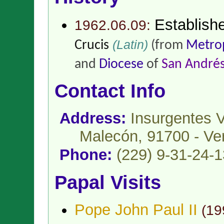
Establish
1962.06.09:
(Latin)
Crucis
(from
Metrop
and
Diocese
of
San Andrés
Contact Info
Address:
Insurgentes 
Malecón, 91700 - Ver
Phone:
(229) 9-31-24-1
Papal Visits
Pope John Paul II
(
19