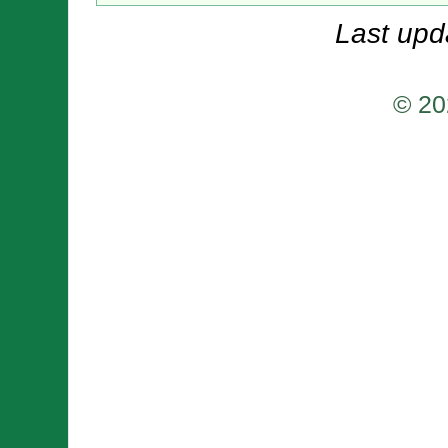
Last upd
© 20