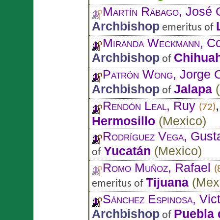
Martín Rábago
, José
Archbishop
emeritus of
Miranda Weckmann
, C
Archbishop
Chihua
of
Patrón Wong
, Jorge 
Archbishop
Jalapa
(
of
Rendón Leal
, Ruy
(72)
Hermosillo
(
Mexico
)
Rodríguez Vega
, Gust
Yucatán
(
Mexico
)
of
Romo Muñoz
, Rafael
(
Tijuana
(
Mex
emeritus of
Sánchez Espinosa
, Vic
Archbishop
Puebla 
of