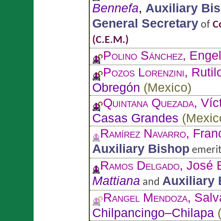
Bennefa
,
Auxiliary Bi
General Secretary
of
C
(C.E.M.)
Polino Sánchez
, Enge
Pozos Lorenzini
, Rutil
Obregón
(
Mexico
)
Quintana Quezada
, Ví
Casas Grandes
(
Mexic
Ramírez Navarro
, Fran
Auxiliary Bishop
emerit
Ramos Delgado
, José 
Mattiana
Auxiliary
and
Rangel Mendoza
, Sal
Chilpancingo–Chilapa