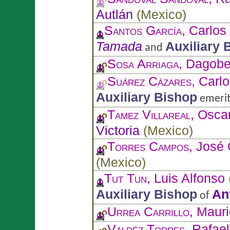
Autlán
(
Mexico
)
Santos García
, Carlos
Tamada
Auxiliary 
and
Sosa Arriaga
, Dagobe
Suárez Cázares
, Carl
Auxiliary Bishop
emerit
Tamez Villareal
, Osca
Victoria
(
Mexico
)
Torres Campos
, José
(
Mexico
)
Tut Tun
, Luis Alfonso
Auxiliary Bishop
An
of
Urrea Carrillo
, Mauri
Valdéz Torres
, Rafael