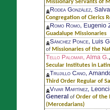
Missionary Servants of M
Rodea González
, Salv
Congregation of Clerics R
Romo Romo
, Eugenio 
Guadalupe Missionaries
Sánchez Ponce
, Luis 
Missionaries of the Na
of
Tello Palomar
, Alma G.
Secular Institutes in Lati
Trujillo Cano
, Amand
Third Order Regular of Sa
Vivar Martínez
, Leonc
General
Order of the
of
(Mercedarians)