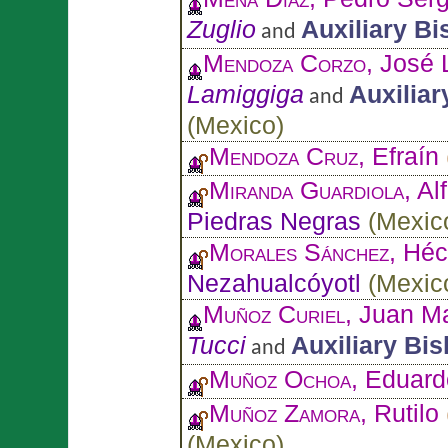
Zuglio
Auxiliary B
and
Mendoza Corzo
, José 
Lamiggiga
Auxiliar
and
(
Mexico
)
Mendoza Cruz
, Efraín
Miranda Guardiola
, A
Piedras Negras
(
Mexic
Morales Sánchez
, Héc
Nezahualcóyotl
(
Mexic
Muñoz Curiel
, Juan M
Tucci
Auxiliary Bi
and
Muñoz Ochoa
, Eduard
Muñoz Zamora
, Rutilo
(
Mexico
)