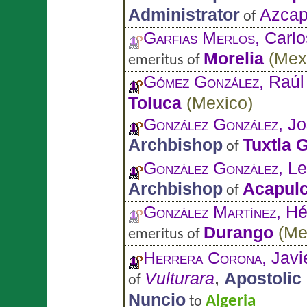
Administrator
Azcap
of
Garfias Merlos
, Carl
Morelia
(
Mex
emeritus of
Gómez González
, Raúl
Toluca
(
Mexico
)
González González
, J
Archbishop
Tuxtla G
of
González González
, L
Archbishop
Acapul
of
González Martínez
, Hé
Durango
(
Me
emeritus of
Herrera Corona
, Jav
Vulturara
,
Apostolic
of
Nuncio
Algeria
to