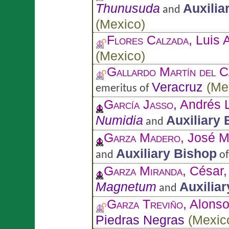
Thunusuda
Auxilia
and
(
Mexico
)
Flores Calzada
, Luis 
(
Mexico
)
Gallardo Martín del 
Veracruz
(
Me
emeritus of
García Jasso
, Andrés 
Numidia
Auxiliary
and
Garza Madero
, José 
Auxiliary Bishop
and
o
Garza Miranda
, César
Magnetum
Auxilia
and
Garza Treviño
, Alons
Piedras Negras
(
Mexic