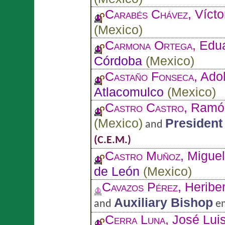
Carabés Chávez
, Vícto
(
Mexico
)
Carmona Ortega
, Edu
Córdoba
(
Mexico
)
Castaño Fonseca
, Ado
Atlacomulco
(
Mexico
)
Castro Castro
, Ramó
(
Mexico
)
President
and
(C.E.M.)
Castro Muñoz
, Migue
de León
(
Mexico
)
Cavazos Pérez
, Heribe
Auxiliary Bishop
and
em
Cerra Luna
, José Lui