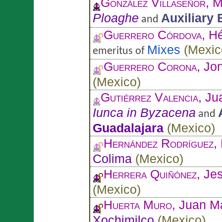
González Villaseñor
, 
Ploaghe
Auxiliary
and
Guerrero Córdova
, H
Mixes
(
Mexic
emeritus of
Guerrero Corona
, Jo
(
Mexico
)
Gutiérrez Valencia
, J
Iunca in Byzacena
and
Guadalajara
(
Mexico
)
Hernández Rodríguez
,
Colima
(
Mexico
)
Herrera Quiñónez
, Je
(
Mexico
)
Huerta Muro
, Juan M
Xochimilco
(
Mexico
)