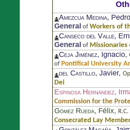
Oth
Amezcua Medina
, Pedr
General
Workers of t
of
Canseco del Valle
, Er
General
Missionaries 
of
Ceja Jiménez
, Ignacio,
Pontifical University 
of
del Castillo
, Javier,
Op
Dei
Espinosa Hernández
, Irm
Commission for the Prote
Gómez Rueda
, Félix,
R.C.
Consecrated Lay Members
González Magaña
, Jai