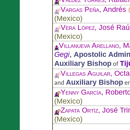
Vargas Peña
, Andrés
(
Mexico
)
Vera López
, José Raú
(
Mexico
)
Villanueva Arellano
, M
Gegi
,
Apostolic Admin
Auxiliary Bishop
Ti
of
Villegas Aguilar
, Octa
Auxiliary Bishop
and
em
Yenny García
, Robert
(
Mexico
)
Zapata Ortíz
, José Tri
(
Mexico
)