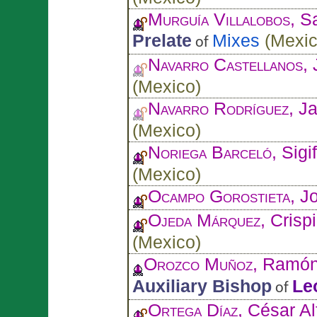
Murguía Villalobos
, S
Prelate
Mixes
(
Mexi
of
Navarro Castellanos
,
(
Mexico
)
Navarro Rodríguez
, J
(
Mexico
)
Noriega Barceló
, Sigi
(
Mexico
)
Ocampo Gorostieta
, J
Ojeda Márquez
, Crisp
(
Mexico
)
Orozco Muñoz
, Ramó
Auxiliary Bishop
Le
of
Ortega Díaz
, César A