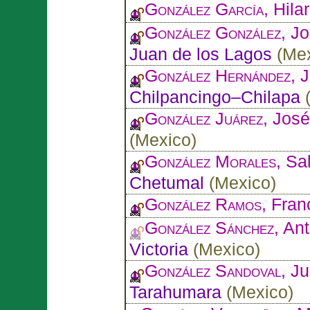
González García
, Hilar
González González
, J
Juan de los Lagos
(
Me
González Hernández
, 
Chilpancingo–Chilapa
González Juárez
, José
(
Mexico
)
González Morales
, Sa
Chetumal
(
Mexico
)
González Ramos
, Fran
González Sánchez
, An
Victoria
(
Mexico
)
González Sandoval
, J
Tarahumara
(
Mexico
)