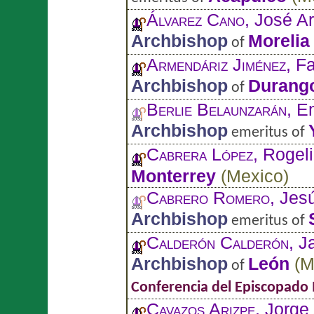
Álvarez Cano
, José 
Archbishop
Morelia
of
Armendáriz Jiménez
, F
Archbishop
Durang
of
Berlie Belaunzarán
, E
Archbishop
emeritus of
Cabrera López
, Rogel
Monterrey
(
Mexico
)
Cabrero Romero
, Jes
Archbishop
emeritus of
Calderón Calderón
, J
Archbishop
León
(
M
of
Conferencia del Episcopado
Cavazos Arizpe
, Jorge