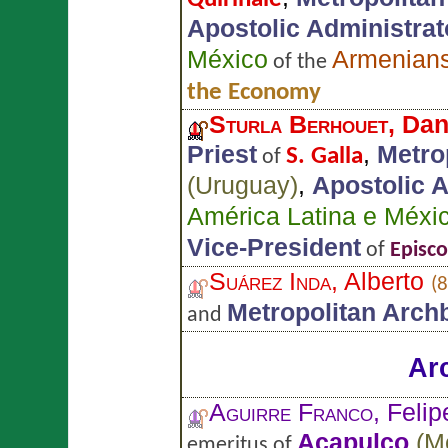
Apostolic Administrato
México
Armenian
of the
the Economy
Sturla Berhouet
, Da
Priest
,
Metro
S. Galla
of
(
Uruguay
)
,
Apostolic A
América Latina e Méxi
Vice-President
of
Episc
Suárez Inda
, Alberto
(8
Metropolitan Arch
and
Ar
Aguirre Franco
, Felip
Acapulco
(
M
emeritus of