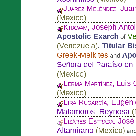
Juárez Meléndez
, Jua
(
Mexico
)
Khawam
, Joseph Anto
Apostolic Exarch
Ve
of
(
Venezuela
)
,
Titular B
Greek-Melkites
Apo
and
Señora del Paraíso en
(
Mexico
)
Lerma Martínez
, Luis 
(
Mexico
)
Lira Rugarcía
, Eugen
Matamoros–Reynosa
(
Lizáres Estrada
, José
Altamirano
(
Mexico
)
an