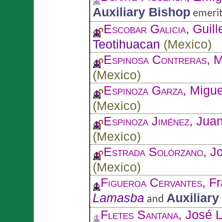
Auxiliary Bishop
emerit
Escobar Galicia
, Guil
Teotihuacan
(
Mexico
)
Espinosa Contreras
, 
(
Mexico
)
Espinoza Garza
, Migu
(
Mexico
)
Espinoza Jiménez
, Jua
(
Mexico
)
Estrada Solórzano
, J
(
Mexico
)
Figueroa Cervantes
, F
Lamasba
Auxiliary
and
Fletes Santana
, José 