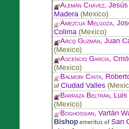
Alemán Chávez
, Jesú
Madera
(
Mexico
)
Amezcua Melgoza
, Jos
Colima
(
Mexico
)
Arcq Guzmán
, Juan C
(
Mexico
)
Ascencio García
, Cris
(
Mexico
)
Balmori Cinta
, Robert
Ciudad Valles
(
Mexi
of
Barraza Beltrán
, Luis
(
Mexico
)
Boghossian
, Vartán W
Bishop
San G
emeritus of