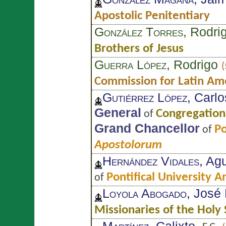
Apostolic Penitentiary
González Torres
, Rodri
Brothers of Jesus
Guerra López
, Rodrigo
(
Commission for Latin Am
Gutiérrez López
, Carlo
General
Congregation 
of
Grand Chancellor
Po
of
Apostolorum
Hernández Vidales
, Ag
Pontifical University 
of
Loyola Abogado
, José
Missionaries of the Holy 