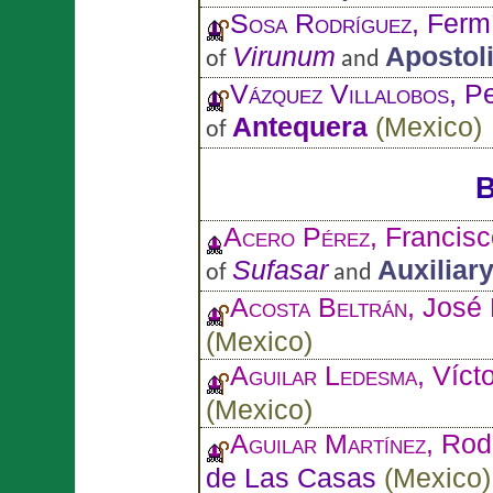
Sosa Rodríguez
, Ferm
Virunum
Apostol
of
and
Vázquez Villalobos
, P
Antequera
(
Mexico
)
of
B
Acero Pérez
, Francisc
Sufasar
Auxiliar
of
and
Acosta Beltrán
, José 
(
Mexico
)
Aguilar Ledesma
, Víct
(
Mexico
)
Aguilar Martínez
, Rod
de Las Casas
(
Mexico
)