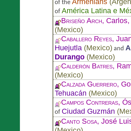
Armenians
(
Argen
of the
América Latina e Mé
of
Briseño Arch
, Carlos
(
Mexico
)
Caballero Reyes
, Jua
Huejutla
(
Mexico
)
A
and
Durango
(
Mexico
)
Calderón Batres
, Ra
(
Mexico
)
Calzada Guerrero
, Go
Tehuacán
(
Mexico
)
Campos Contreras
, Ó
Ciudad Guzmán
(
Me
of
Canto Sosa
, José Lui
(
Mexico
)