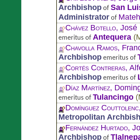
Archbishop
San Lui
of
Administrator
Mateh
of
Chávez Botello
, José
Antequera
(
emeritus of
Chavolla Ramos
, Fran
Archbishop
emeritus of
Cortés Contreras
, Al
Archbishop
emeritus of
Díaz Martínez
, Domin
Tulancingo
(
emeritus of
Domínguez Couttolenc
Metropolitan Archbis
Fernández Hurtado
, J
Archbishop
Tlalnep
of