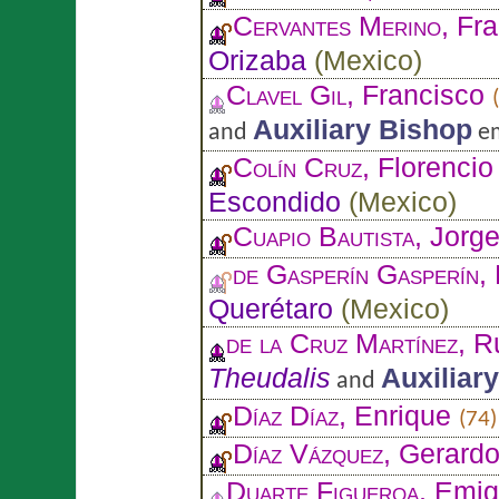
Cervantes Merino
, Fr
Orizaba
(
Mexico
)
Clavel Gil
, Francisco
Auxiliary Bishop
and
em
Colín Cruz
, Florenci
Escondido
(
Mexico
)
Cuapio Bautista
, Jorg
de Gasperín Gasperín
,
Querétaro
(
Mexico
)
de la Cruz Martínez
, 
Theudalis
Auxiliar
and
Díaz Díaz
, Enrique
(74)
Díaz Vázquez
, Gerard
Duarte Figueroa
, Emig