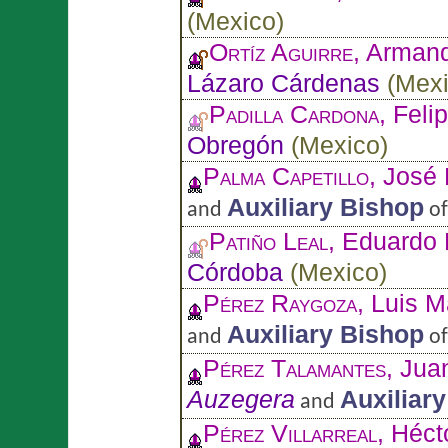
(
Mexico
)
Ortíz Aguirre
, Arman
Lázaro Cárdenas
(
Mex
Padilla Cardona
, Feli
Obregón
(
Mexico
)
Palma Capetillo
, José
Auxiliary Bishop
and
o
Patiño Leal
, Eduardo P
Córdoba
(
Mexico
)
Pérez Raygoza
, Luis 
Auxiliary Bishop
and
o
Pérez Talamantes
, Ju
Auzegera
Auxiliar
and
Pérez Villarreal
, Héct