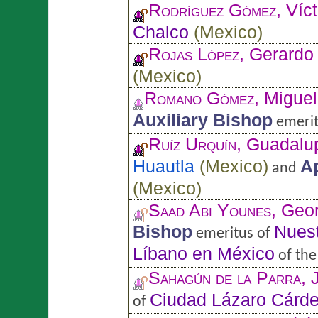
Rodríguez Gómez
, Víc
Chalco
(
Mexico
)
Rojas López
, Gerardo
(
Mexico
)
Romano Gómez
, Miguel
Auxiliary Bishop
emerit
Ruíz Urquín
, Guadalu
Huautla
(
Mexico
)
Ap
and
(
Mexico
)
Saad Abi Younes
, Geo
Bishop
Nuest
emeritus of
Líbano en México
of th
Sahagún de la Parra
, 
Ciudad Lázaro Cárd
of