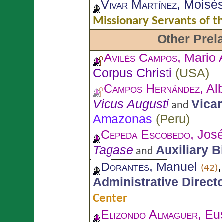
Vivar Martínez
, Moisé
Missionary Servants of 
Other Prel
Avilés Campos
, Mario 
Corpus Christi
(
USA
)
Campos Hernández
, Al
Vicus Augusti
Vicar
and
Amazonas
(
Peru
)
Cepeda Escobedo
, Jos
Tagase
Auxiliary 
and
Dorantes
, Manuel
(42)
Administrative Direct
Center
Elizondo Almaguer
, Eu