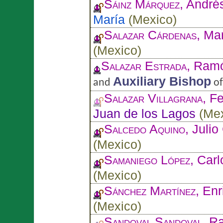
Sáinz Márquez
, André
María
(
Mexico
)
Salazar Cárdenas
, Ma
(
Mexico
)
Salazar Estrada
, Ram
Auxiliary Bishop
and
o
Salazar Villagrana
, F
Juan de los Lagos
(
Me
Salcedo Aquino
, Juli
(
Mexico
)
Samaniego López
, Car
(
Mexico
)
Sánchez Martínez
, En
(
Mexico
)
Sandoval Sandoval
, R