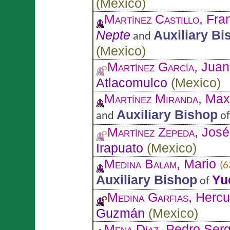
(
Mexico
)
Martínez Castillo
, Fra
Nepte
Auxiliary Bi
and
(
Mexico
)
Martínez García
, Juan
Atlacomulco
(
Mexico
)
Martínez Miranda
, Max
Auxiliary Bishop
and
o
Martínez Zepeda
, Jos
Irapuato
(
Mexico
)
Medina Balam
, Mario
(6
Auxiliary Bishop
Yu
of
Medina Garfias
, Herc
Guzmán
(
Mexico
)
Mena Díaz
, Pedro Ser