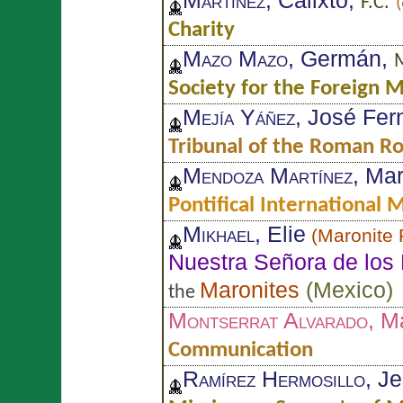
Martínez
, Calixto,
F.C.
Charity
Mazo Mazo
, Germán,
M
Society for the Foreign M
Mejía Yáñez
, José Fe
Tribunal of the Roman R
Mendoza Martínez
, Ma
Pontifical International
Mikhael
, Elie
(
Maronite 
Nuestra Señora de los 
Maronites
(
Mexico
)
the
Montserrat Alvarado
, M
Communication
Ramírez Hermosillo
, J