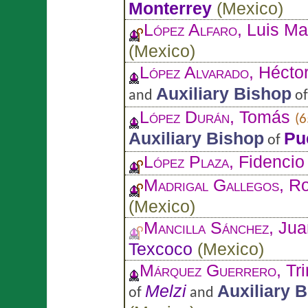
Monterrey
(
Mexico
)
López Alfaro
, Luis M
(
Mexico
)
López Alvarado
, Hécto
Auxiliary Bishop
and
o
López Durán
, Tomás
(6
Auxiliary Bishop
Pu
of
López Plaza
, Fidencio
Madrigal Gallegos
, R
(
Mexico
)
Mancilla Sánchez
, Ju
Texcoco
(
Mexico
)
Márquez Guerrero
, Tr
Melzi
Auxiliary 
of
and