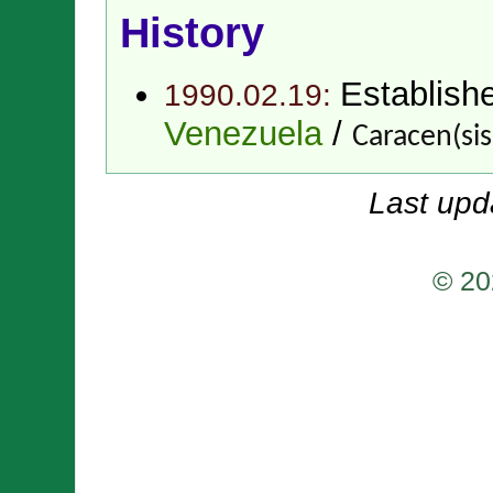
History
Establish
1990.02.19:
Venezuela
/
Caracen(si
Last upd
© 20