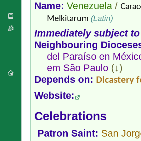
National
By Rite
Name:
Venezuela
/
Carac
Organisations
Shrines
Vacant
Religious
World
(Latin)
Sees
Melkitarum
Orders
Heritage
Titular
Churches
Bishops’
Immediately subject to
Sees
Conferences
Rome
Apostolic
Neighbouring Diocese
Recent
Nunciatures
Appointments
del Paraíso en Méxic
Papal Audiences
Necrology
em São Paulo
(↓)
Diocese Changes
Depends on:
Dicastery 
Celebrations
Comments
Commemorations
Website:
RSS Feeds
Conclaves
𝕏 Tweets
Sede Vacante
Donate!
Celebrations
Updates
About
Patron Saint:
San Jorg