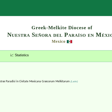
Search
Greek-Melkite Diocese of
Nuestra Señora del Paraíso en Méxi
Mexico
📈 Statistics
ræ Paradisi in Civitate Mexicana Græcorum Melkitarum
(Latin)