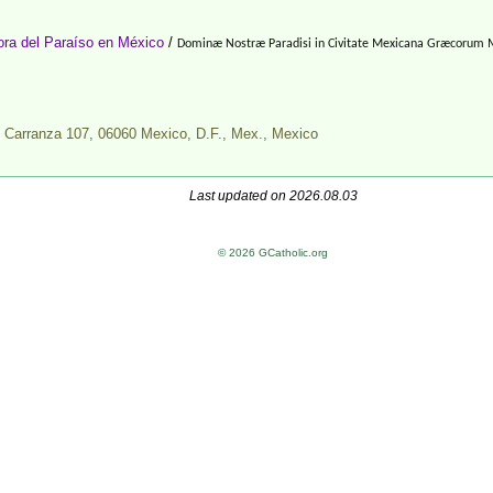
ra del Paraíso en México
/
Dominæ Nostræ Paradisi in Civitate Mexicana Græcorum 
o Carranza 107, 06060 Mexico, D.F., Mex.,
Mexico
Last updated on 2026.08.03
© 2026 GCatholic.org