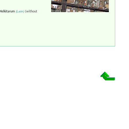
Melkitarum
(Latin)
(without