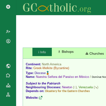
Popes
Cardinals
♗ Bishops
ℹ️ Info
Saints
⛪ Churches
Patriarchs
Blesseds
Major
Continent:
North America
Doctors of
Archbishops
Rite:
Greek-Melkite
(Byzantine)
the Church
Type:
Diocese
Archbishops,
Liturgical
Name:
Nuestra Señora del Paraíso en México
/
Statistics
Dominæ Nost
Bishops
Calendar
Subject to the Patriarch
Mottoes
By
Neighbouring Dioceses:
Newton
(↑),
Venezuela
(↘)
Roman
Depends on:
Continent
Dicastery for the Eastern Churches
Martyrology
Cathedrals
Website:
By Name
Basilicas
By Type
Roman Curia