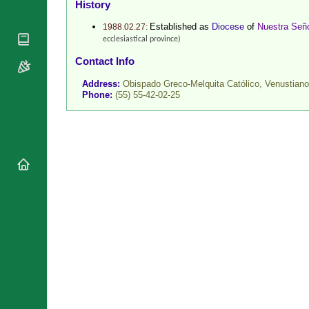
History
National
By Rite
Organisations
Shrines
Established as
Diocese
of
Nuestra Seño
1988.02.27:
Vacant
Religious
ecclesiastical province)
World
Sees
Orders
Heritage
Contact Info
Titular
Churches
Bishops’
Sees
Address:
Obispado Greco-Melquita Católico, Venustian
Conferences
Rome
Phone:
(55) 55-42-02-25
Recent
Apostolic
Appointments
Nunciatures
Papal Audiences
Necrology
Diocese Changes
Celebrations
Comments
Commemorations
RSS Feeds
Conclaves
𝕏 Tweets
Sede Vacante
Donate!
Updates
About