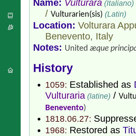
Name:
Vulturara
(Italiano)
National
By Rite
Organisations
Shrines
Vacant
/
(Latin)
Vulturarien(sis)
Religious
World
Sees
Orders
Heritage
Location:
Volturara Appu
Titular
Churches
Bishops’
Sees
Conferences
Benevento,
Italy
Rome
Apostolic
Recent
Notes:
Nunciatures
Appointments
United
æque principa
Papal Audiences
Necrology
History
Diocese Changes
Celebrations
Established as
1059:
Comments
Commemorations
RSS Feeds
Vulturaria
/
Conclaves
(latine)
Vultu
𝕏 Tweets
Sede Vacante
Benevento
)
Donate!
Updates
Suppress
1818.06.27:
About
Restored as
Tit
1968: