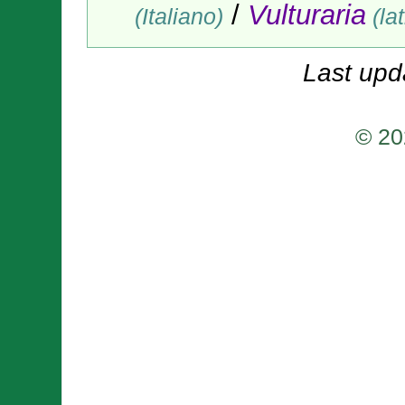
/
Vulturaria
(Italiano)
(lat
Last upd
© 20