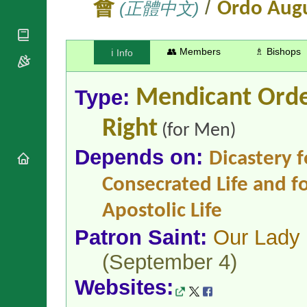
/
National
會
(正體中文)
Ordo Augu
By Rite
Organisations
Shrines
Vacant
Religious
World
Sees
Orders
Heritage
👥 Members
♗ Bishops
ℹ️ Info
Titular
Churches
Bishops’
Sees
Conferences
Rome
Apostolic
Type:
Mendicant Ord
Recent
Nunciatures
Appointments
Right
Papal Audiences
(for Men)
Necrology
Depends on:
Dicastery f
Diocese Changes
Celebrations
Consecrated Life and fo
Comments
Commemorations
Apostolic Life
RSS Feeds
Conclaves
𝕏 Tweets
Sede Vacante
Patron Saint:
Our Lady 
Donate!
(September 4)
Updates
About
Websites: