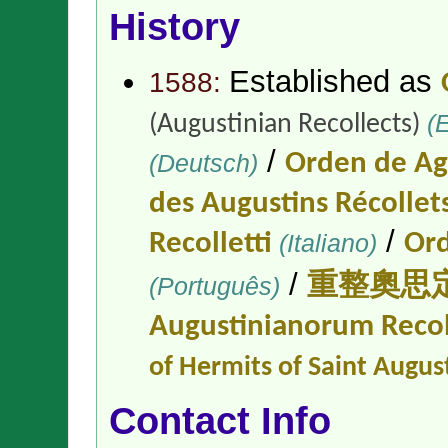
History
Established as
1588:
(E
(Augustinian Recollects)
/
(Deutsch)
Orden de Ag
des Augustins Récollet
/
Recolletti
(Italiano)
Ord
/
(Português)
重整奧思
Augustinianorum Reco
of Hermits of Saint Augus
Contact Info