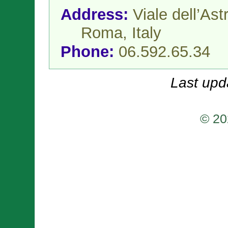
Address:
Viale dell’As
Roma,
Italy
Phone:
06.592.65.34
Last upd
© 20