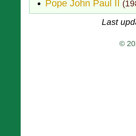
Pope John Paul II
(
19
Last upd
© 20