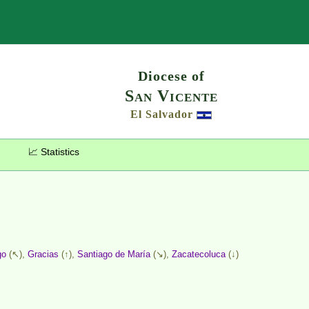
Search
Diocese of
San Vicente
El Salvador
📈 Statistics
go
(↖),
Gracias
(↑),
Santiago de María
(↘),
Zacatecoluca
(↓)