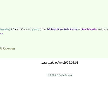
/
(español)
Sancti Vincentii
(Latin)
(from
Metropolitan Archdiocese
of
San Salvador
and beca
uca
El Salvador
Last updated on 2026.08.03
© 2026 GCatholic.org