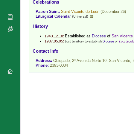
Celebrations
National
By Rite
Organisations
Shrines
Patron Saint:
Saint Vicente de León
(December 26)
Vacant
Religious
Liturgical Calendar
📅
(Universal)
World
Sees
Orders
Heritage
History
Titular
Churches
Bishops’
Sees
Established as
Diocese
of
San Vicente
Conferences
1943.12.18:
Rome
1987.05.05:
Lost territory to establish
Diocese
of
Zacatecol
Recent
Apostolic
Appointments
Contact Info
Nunciatures
Papal Audiences
Address:
Obispado, 2ª Avenida Norte 10, San Vicente,
Phone:
2393-0004
Necrology
Diocese Changes
Celebrations
Comments
Commemorations
RSS Feeds
Conclaves
𝕏 Tweets
Sede Vacante
Donate!
Updates
About