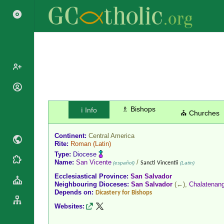
Popes
Cardinals
♗ Bishops
ℹ️ Info
Saints
⛪ Churches
Patriarchs
Blesseds
Major
Continent:
Central America
Doctors of
Archbishops
Rite:
Roman
(Latin)
the Church
Type:
Diocese
Archbishops,
Liturgical
Name:
San Vicente
/
Statistics
(español)
Sancti Vincentii
(Latin)
Bishops
Calendar
Ecclesiastical Province:
San Salvador
Mottoes
By
Neighbouring Dioceses:
San Salvador
(←),
Chalatenan
Roman
Depends on:
Continent
Dicastery for Bishops
Martyrology
Cathedrals
Websites:
By Name
Basilicas
By Type
Roman Curia