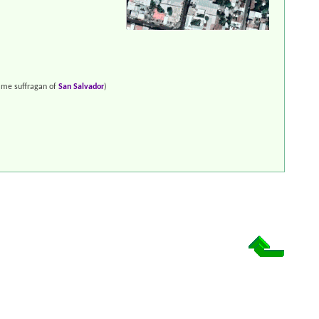
me suffragan of
San Salvador
)