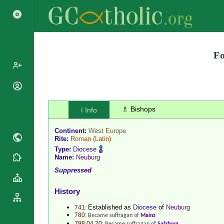
Search
Fo
Popes
Cardinals
Saints
♗ Bishops
ℹ️ Info
Patriarchs
Blesseds
Major
Continent:
West Europe
Doctors of
Archbishops
Rite:
Roman
(Latin)
the Church
Type:
Diocese
Archbishops,
Liturgical
Name:
Neuburg
Bishops
Statistics
Calendar
Suppressed
Mottoes
Roman
By
Martyrology
Continent
History
Cathedrals
By Name
Established as
Diocese
of
Neuburg
741:
Basilicas
By Type
780:
Became suffragan of
Mainz
Roman Curia
798.04.20: