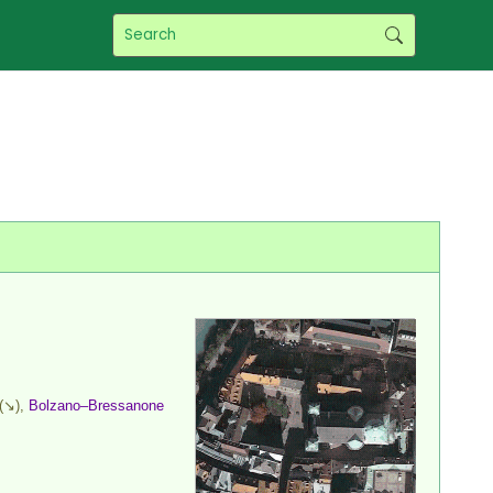
(↘),
Bolzano–Bressanone