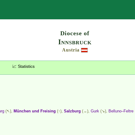
Search
Diocese of
Innsbruck
Austria
📈 Statistics
urg
(↖),
München und Freising
(↑),
Salzburg
(→),
Gurk
(↘),
Belluno–Feltre