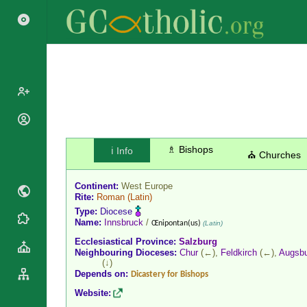
Popes
Cardinals
♗ Bishops
ℹ️ Info
Saints
⛪ Churches
Patriarchs
Blesseds
Major
Continent:
West Europe
Doctors of
Archbishops
Rite:
Roman
(Latin)
the Church
Type:
Diocese
Archbishops,
Liturgical
Name:
Innsbruck
/
Statistics
Œnipontan(us)
(Latin)
Bishops
Calendar
Ecclesiastical Province:
Salzburg
Mottoes
By
Neighbouring Dioceses:
Chur
(←),
Feldkirch
(←),
Augsb
Roman
(↓)
Continent
Martyrology
Depends on:
Dicastery for Bishops
Cathedrals
By Name
Website:
Basilicas
By Type
Roman Curia