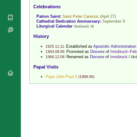
National
Celebrations
By Rite
Organisations
Shrines
Vacant
Patron Saint:
Saint Peter Canisius
(April 27)
Religious
World
Sees
Cathedral Dedication Anniversary:
September 9
Orders
Heritage
Liturgical Calendar
📅
(National)
Titular
Churches
Bishops’
Sees
History
Conferences
Rome
Recent
Apostolic
Established as
Apostolic Administration
1925.12.11:
Appointments
Promoted as
Diocese
of
Innsbruck–Feld
Nunciatures
1964.08.06:
Renamed as
Diocese
of
Innsbruck
/
1968.12.08:
Œni
Papal Audiences
Papal Visits
Necrology
Diocese Changes
Pope John Paul II
(
1988.06
)
Celebrations
Comments
Commemorations
RSS Feeds
Conclaves
𝕏 Tweets
Sede Vacante
Donate!
Updates
About