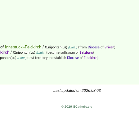
of
Innsbruck–Feldkirch
/
Œnipontan(us)
(Latin)
(from
Diocese
of
Brixen
)
kirch
/
Œnipontan(us)
(Latin)
(became suffragan of
Salzburg
)
pontan(us)
(Latin)
(lost territory to establish
Diocese
of
Feldkirch
)
Last updated on 2026.08.03
© 2026 GCatholic.org