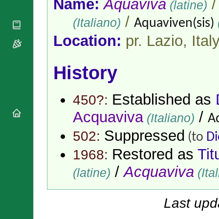
Name:
Aquaviva
(latine)
National
By Rite
Organisations
Shrines
Vacant
/
(Italiano)
Aquaviven(sis)
Religious
World
Sees
Orders
Heritage
Location:
pr. Lazio,
Ital
Titular
Churches
Bishops’
Sees
Conferences
Rome
Apostolic
History
Recent
Nunciatures
Appointments
Papal Audiences
Established as
450?:
Necrology
Acquaviva
/
Diocese Changes
(Italiano)
A
Celebrations
Suppressed
502:
(to
Di
Comments
Commemorations
RSS Feeds
Restored as
Tit
1968:
Conclaves
𝕏 Tweets
Sede Vacante
/
Acquaviva
(latine)
(Ita
Donate!
Updates
About
Last upd