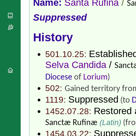
Name:
Santa Rufina
/
National
Sa
By Rite
Organisations
Shrines
Vacant
Religious
Suppressed
World
Sees
Orders
Heritage
Titular
Churches
Bishops’
Sees
Conferences
History
Rome
Apostolic
Recent
Nunciatures
Appointments
Establishe
501.10.25:
Papal Audiences
Selva Candida
/
Necrology
Sanct
Diocese Changes
Diocese
of
Lorium
)
Celebrations
Comments
502:
Commemorations
Gained territory fr
RSS Feeds
Conclaves
Suppressed
1119:
(to
D
𝕏 Tweets
Sede Vacante
Donate!
Restored
1452.07.28:
Updates
(Latin)
Sanctæ Rufinæ
(fr
About
Suppress
1454.03.22: