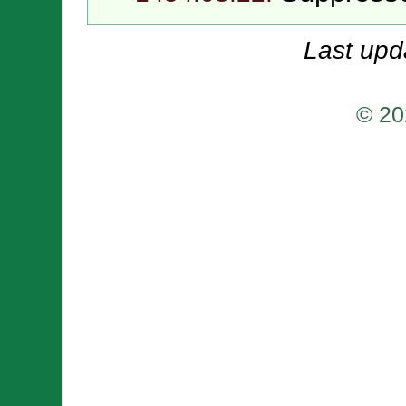
Last upd
© 20