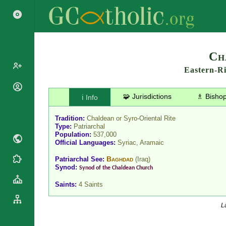
Search
Ch
Eastern-R
Popes
🧩 Jurisdictions
♗ Bisho
ℹ️ Info
Cardinals
Saints
Patriarchs
Tradition:
Chaldean or Syro-Oriental Rite
Blesseds
Type:
Patriarchal
Major
Population:
537,000
Doctors of
Archbishops
Official Languages:
Syriac, Aramaic
the Church
Archbishops,
Liturgical
Baghdad
Patriarchal See:
(
Iraq
)
Bishops
Statistics
Calendar
Synod:
Synod of the Chaldean Church
Mottoes
Roman
By
Saints:
4 Saints
Martyrology
Continent
Cathedrals
By Name
L
Basilicas
By Type
Roman Curia