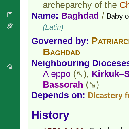
National
archeparchy of the
Ch
By Rite
Organisations
Shrines
Vacant
Religious
Name:
Baghdad
/
World
Babylo
Sees
Orders
Heritage
Titular
Churches
(Latin)
Bishops’
Sees
Conferences
Rome
Patriarc
Apostolic
Governed by:
Recent
Nunciatures
Appointments
Baghdad
Papal Audiences
Necrology
Neighbouring Diocese
Diocese Changes
Aleppo
(↖),
Kirkuk–
Celebrations
Comments
Commemorations
Bassorah
(↘)
RSS Feeds
Conclaves
Depends on:
Dicastery 
𝕏 Tweets
Sede Vacante
Donate!
Updates
History
About