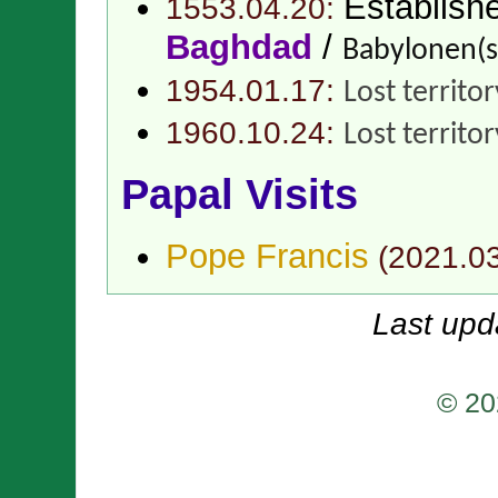
Establish
1553.04.20:
Baghdad
/
Babylonen(
1954.01.17:
Lost territo
1960.10.24:
Lost territo
Papal Visits
Pope Francis
(
2021.0
Last upd
© 20