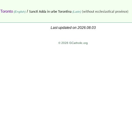
 Toronto
/
(English)
Sancti Adda in urbe Torontina
(Latin)
(without ecclesiastical province)
Last updated on 2026.08.03
© 2026 GCatholic.org