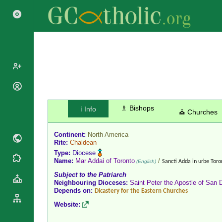
Popes
Cardinals
♗ Bishops
ℹ️ Info
Saints
⛪ Churches
Patriarchs
Blesseds
Major
Continent:
North America
Doctors of
Archbishops
Rite:
Chaldean
the Church
Type:
Diocese
Archbishops,
Liturgical
Name:
Mar Addai of Toronto
/
Statistics
(English)
Sancti Adda in urbe Toro
Bishops
Calendar
Subject to the Patriarch
Mottoes
By
Neighbouring Dioceses:
Saint Peter the Apostle of San 
Roman
Depends on:
Continent
Dicastery for the Eastern Churches
Martyrology
Cathedrals
Website:
By Name
Basilicas
By Type
Roman Curia