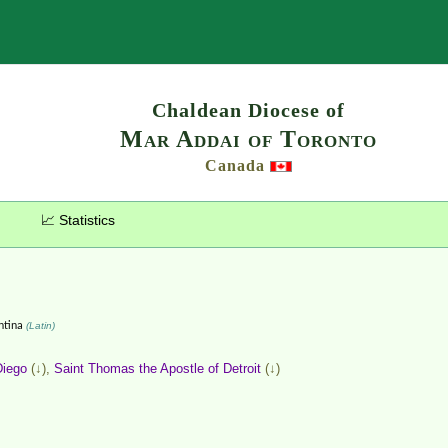
Search
Chaldean Diocese of
Mar Addai of Toronto
Canada
📈 Statistics
ntina
(Latin)
Diego
(↓),
Saint Thomas the Apostle of Detroit
(↓)