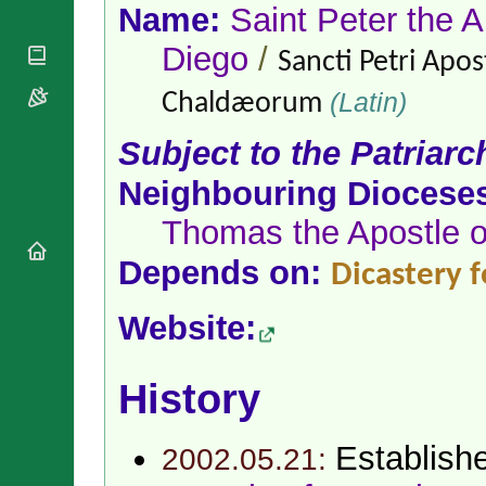
National
By Rite
Name:
Saint Peter the A
Organisations
Shrines
Vacant
Religious
Diego
/
World
Sancti Petri Apos
Sees
Orders
Heritage
Titular
Churches
(Latin)
Bishops’
Chaldæorum
Sees
Conferences
Rome
Subject to the Patriarc
Apostolic
Recent
Nunciatures
Appointments
Neighbouring Diocese
Papal Audiences
Thomas the Apostle of
Necrology
Diocese Changes
Depends on:
Dicastery 
Celebrations
Comments
Commemorations
Website:
RSS Feeds
Conclaves
𝕏 Tweets
Sede Vacante
History
Donate!
Updates
About
Establish
2002.05.21: