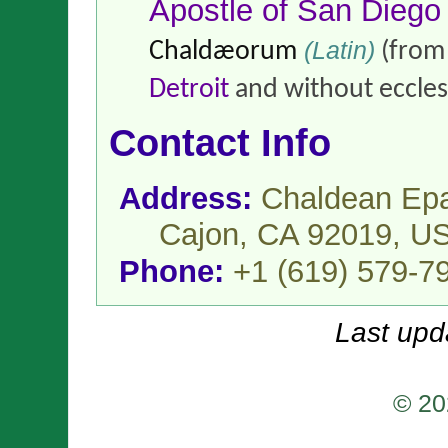
Apostle of San Diego
(Latin)
Chaldæorum
(fro
Detroit
and without ecclesi
Contact Info
Address:
Chaldean Epa
Cajon, CA 92019,
U
Phone:
+1 (619) 579-7
Last upd
© 20