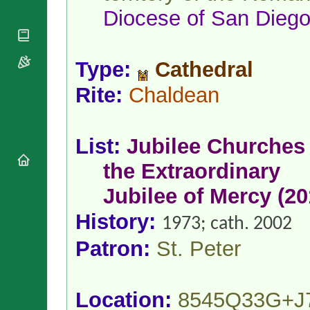
National
By Rite
Diocese
of
San Dieg
Organisations
Shrines
Vacant
Religious
World
Sees
Orders
Heritage
Titular
Churches
Bishops’
Type:
Cathedral
Sees
Conferences
Rome
Rite:
Chaldean
Apostolic
Recent
Nunciatures
Appointments
Papal Audiences
List:
Jubilee Churches 
Necrology
Diocese Changes
the Extraordinary
Celebrations
Jubilee of Mercy (20
Comments
Commemorations
RSS Feeds
Conclaves
History:
1973; cath. 2002
𝕏 Tweets
Sede Vacante
Patron:
St. Peter
Donate!
Updates
About
Location:
8545Q33G+J