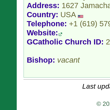
Address:
1627 Jamacha
Country:
USA
Telephone:
+1 (619) 57
Website:
GCatholic Church ID:
2
Bishop:
vacant
Last upd
© 20