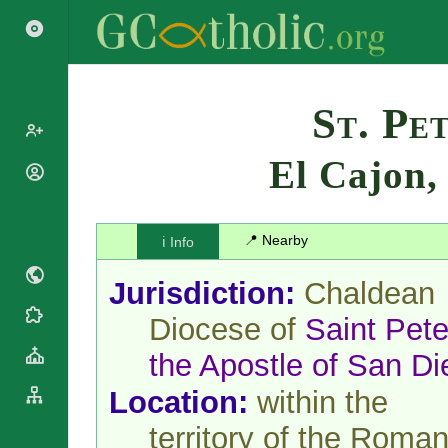
Search
St. Pe
El Cajon
Popes
Cardinals
Saints
Patriarchs
📍 Nearby
ℹ️ Info
Blesseds
Major
Doctors of
Archbishops
Jurisdiction:
Chaldean
the Church
Archbishops,
Liturgical
Bishops
Diocese of
Saint Pete
Statistics
Calendar
Mottoes
the Apostle of San D
Roman
By
Martyrology
Continent
Location:
within the
Cathedrals
By Name
Basilicas
territory of the Roma
By Type
Roman Curia