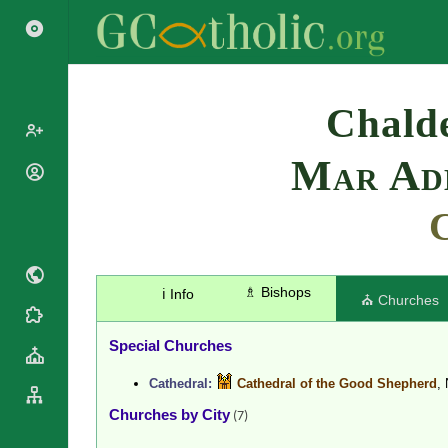
Search
Chalde
Mar Add
Popes
Cardinals
Saints
Patriarchs
Blesseds
Major
Doctors of
Archbishops
the Church
♗ Bishops
ℹ️ Info
Archbishops,
⛪ Churches
Liturgical
Bishops
Statistics
Calendar
Mottoes
Special Churches
Roman
By
Martyrology
Continent
Cathedral:
Cathedral of the Good Shepherd
,
Cathedrals
By Name
Churches by City
(7)
Basilicas
By Type
Roman Curia