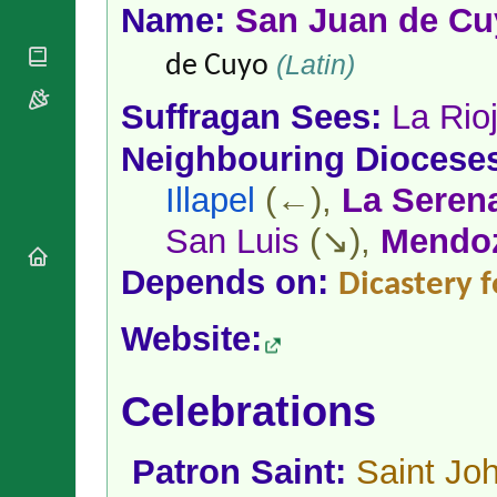
National
By Rite
Name:
San Juan de Cu
Organisations
Shrines
Vacant
Religious
World
(Latin)
Sees
de Cuyo
Orders
Heritage
Titular
Churches
Bishops’
Suffragan Sees:
La Rio
Sees
Conferences
Rome
Apostolic
Neighbouring Diocese
Recent
Nunciatures
Appointments
Illapel
(←),
La Seren
Papal Audiences
Necrology
San Luis
(↘),
Mendo
Diocese Changes
Depends on:
Dicastery f
Celebrations
Comments
Commemorations
Website:
RSS Feeds
Conclaves
𝕏 Tweets
Sede Vacante
Donate!
Celebrations
Updates
About
Patron Saint:
Saint Joh