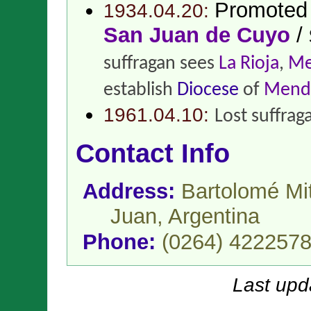
Promoted
1934.04.20:
San Juan de Cuyo
/
suffragan sees
La Rioja
,
Me
establish
Diocese
of
Mend
1961.04.10:
Lost suffrag
Contact Info
Address:
Bartolomé Mi
Juan,
Argentina
Phone:
(0264) 422257
Last upd