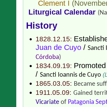
Clement I
(November
Liturgical Calendar
(Na
History
Establish
1828.12.15:
Juan de Cuyo
/
Sancti
Córdoba
)
Promoted
1834.09.19:
/
(L
Sancti Ioannis de Cuyo
1865.03.05:
Became suff
1911.05.09:
Gained terr
Vicariate
of
Patagonia Sep