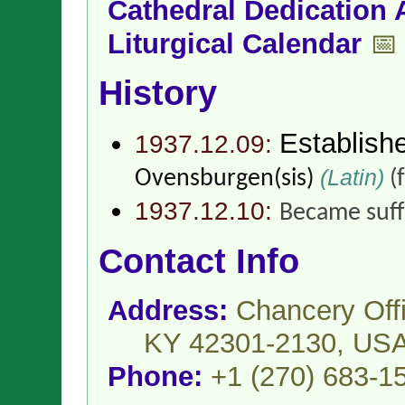
Cathedral Dedication 
Liturgical Calendar
📅
History
Establish
1937.12.09:
(Latin)
Ovensburgen(sis)
(
1937.12.10:
Became suff
Contact Info
Address:
Chancery Off
KY 42301-2130,
US
Phone:
+1 (270) 683-1