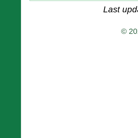
Last upd
© 20