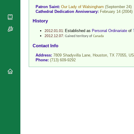
National
By Rite
Patron Saint:
Our Lady of Walsingham
(September 24)
Organisations
Shrines
Cathedral Dedication Anniversary:
February 14 (2004)
Vacant
Religious
World
History
Sees
Orders
Heritage
Titular
Churches
Bishops’
Established as
Personal Ordinariate
of
2012.01.01:
Sees
2012.12.07:
Conferences
Gained territory of
Canada
Rome
Recent
Apostolic
Contact Info
Appointments
Nunciatures
Address:
7809 Shadyvilla Lane, Houston, TX 77055,
US
Papal Audiences
Phone:
(713) 609-9292
Necrology
Diocese Changes
Celebrations
Comments
Commemorations
RSS Feeds
Conclaves
𝕏 Tweets
Sede Vacante
Donate!
Updates
About