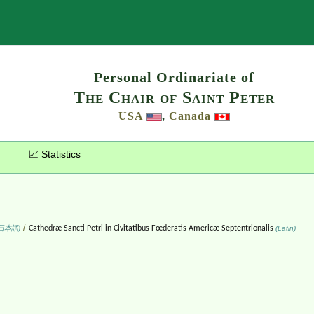
Search
Personal Ordinariate of
The Chair of Saint Peter
USA
,
Canada
📈 Statistics
/
日本語)
Cathedræ Sancti Petri in Civitatibus Fœderatis Americæ Septentrionalis
(Latin)