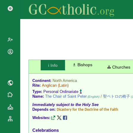
Popes
Cardinals
♗ Bishops
ℹ️ Info
Saints
⛪ Churches
Patriarchs
Blesseds
Major
Continent:
North America
Doctors of
Archbishops
Rite:
Anglican
(Latin)
the Church
Type:
Personal Ordinariate
Archbishops,
Liturgical
Name:
The Chair of Saint Peter
/
聖ペトロの椅子
Statistics
(English)
(
Bishops
Calendar
Immediately subject to the Holy See
Mottoes
By
Depends on:
Dicastery for the Doctrine of the Faith
Roman
Continent
Martyrology
Websites:
Cathedrals
By Name
Basilicas
Celebrations
By Type
Roman Curia