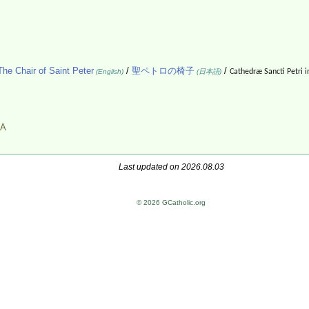
The Chair of Saint Peter
/
聖ペトロの椅子
/
(English)
(日本語)
Cathedræ Sancti Petri i
A
Last updated on 2026.08.03
© 2026 GCatholic.org