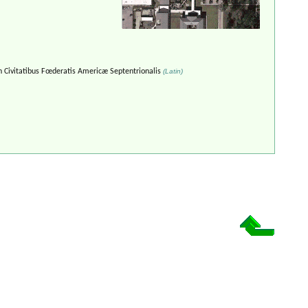
n Civitatibus Fœderatis Americæ Septentrionalis
(Latin)