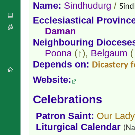
National
By Rite
Name:
Sindhudurg
/
Sind
Organisations
Shrines
Vacant
Religious
World
Sees
Ecclesiastical Provinc
Orders
Heritage
Titular
Churches
Bishops’
Daman
Sees
Conferences
Rome
Neighbouring Diocese
Apostolic
Recent
Nunciatures
Appointments
Poona
(↑),
Belgaum
(
Papal Audiences
Depends on:
Necrology
Dicastery f
Diocese Changes
Website:
Celebrations
Comments
Commemorations
RSS Feeds
Conclaves
Celebrations
𝕏 Tweets
Sede Vacante
Donate!
Patron Saint:
Our Lady 
Updates
About
Liturgical Calendar
(Na