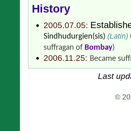
History
Establish
2005.07.05:
(Latin)
Sindhudurgien(sis)
suffragan of
Bombay
)
2006.11.25:
Became suff
Last upd
© 20