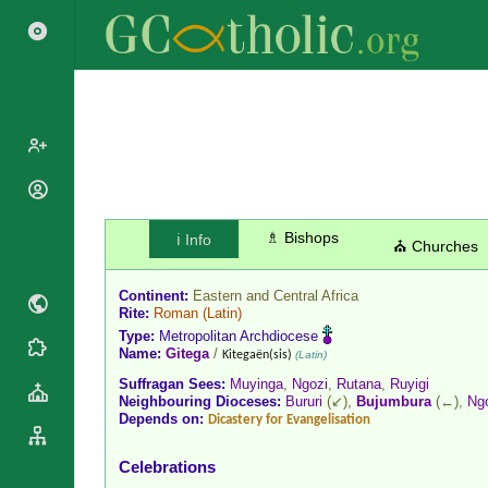
Popes
Cardinals
♗ Bishops
ℹ️ Info
Saints
⛪ Churches
Patriarchs
Blesseds
Major
Continent:
Eastern and Central Africa
Doctors of
Archbishops
Rite:
Roman
(Latin)
the Church
Type:
Metropolitan Archdiocese
Archbishops,
Liturgical
Name:
Gitega
/
Statistics
Kitegaën(sis)
(Latin)
Bishops
Calendar
Suffragan Sees:
Muyinga
,
Ngozi
,
Rutana
,
Ruyigi
Mottoes
By
Neighbouring Dioceses:
Bururi
(↙),
Bujumbura
(←),
Ng
Roman
Depends on:
Continent
Dicastery for Evangelisation
Martyrology
Cathedrals
By Name
Celebrations
Basilicas
By Type
Roman Curia