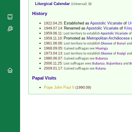
Liturgical Calendar
📅
National
(Universal)
By Rite
Organisations
Shrines
History
Vacant
Religious
World
Sees
Orders
Established as
Apostolic Vicariate
of
Ur
1922.04.25:
Heritage
Renamed as
Apostolic Vicariate
of
Kite
1949.07.14:
Titular
Churches
Bishops’
1959.06.11:
Lost territory to establish
Apostolic Vicariate
o
Sees
Conferences
Promoted as
Metropolitan Archdiocese
Rome
1959.11.10:
Recent
1961.06.06:
Lost territory to establish
Diocese
of
Bururi
and
Apostolic
Appointments
1968.09.05:
Gained suffragan see
Muyinga
Nunciatures
1973.04.13:
Lost territory to establish
Diocese
of
Ruyigi
and
Papal Audiences
1980.06.07:
Gained suffragan see
Bubanza
2006.11.25:
Lost suffragan sees
Bubanza
,
Bujumbura
and
B
Necrology
2009.01.17:
Gained suffragan see
Rutana
Diocese Changes
Papal Visits
Celebrations
Comments
Pope John Paul II
(
1990.09
)
Commemorations
RSS Feeds
Conclaves
𝕏 Tweets
Sede Vacante
Donate!
Updates
About