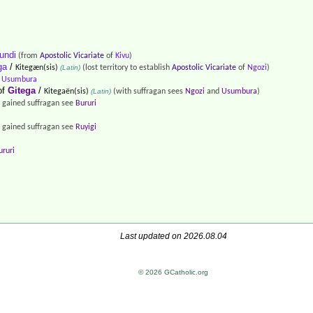
undi
(from
Apostolic Vicariate
of
Kivu
)
ga
/
Kitegæn(sis)
(Latin)
(lost territory to establish
Apostolic Vicariate
of
Ngozi
)
f
Usumbura
of
Gitega
/
Kitegaën(sis)
(Latin)
(with suffragan sees
Ngozi
and
Usumbura
)
 gained suffragan see
Bururi
 gained suffragan see
Ruyigi
ururi
Last updated on 2026.08.04
© 2026 GCatholic.org