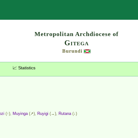
Search
Metropolitan Archdiocese of
Gitega
Burundi
📈 Statistics
ozi
(↑),
Muyinga
(↗),
Ruyigi
(→),
Rutana
(↓)