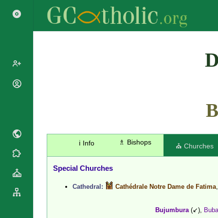
Search
D
Popes
Cardinals
B
Saints
Patriarchs
Blesseds
Major
Doctors of
Archbishops
the Church
♗ Bishops
ℹ️ Info
Archbishops,
⛪ Churches
Liturgical
Bishops
Statistics
Calendar
Mottoes
Special Churches
Roman
By
Martyrology
Continent
Cathedral:
Cathédrale Notre Dame de Fatima
Cathedrals
By Name
Basilicas
By Type
Bujumbura
(↙),
Bub
Roman Curia