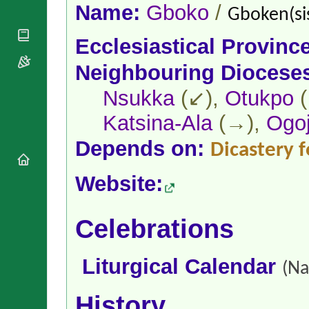
National
By Rite
Name:
Gboko
/
Gboken(si
Organisations
Shrines
Vacant
Religious
World
Sees
Ecclesiastical Provinc
Orders
Heritage
Titular
Churches
Bishops’
Neighbouring Diocese
Sees
Conferences
Rome
Apostolic
Nsukka
(↙),
Otukpo
(
Recent
Nunciatures
Appointments
Katsina-Ala
(→),
Ogo
Papal Audiences
Necrology
Depends on:
Dicastery f
Diocese Changes
Website:
Celebrations
Comments
Commemorations
RSS Feeds
Conclaves
Celebrations
𝕏 Tweets
Sede Vacante
Donate!
Liturgical Calendar
Updates
(Na
About
History