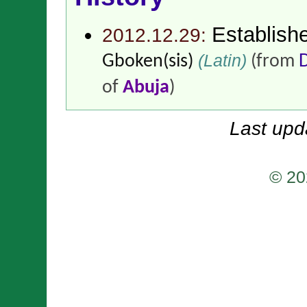
Establish
2012.12.29:
(Latin)
Gboken(sis)
(from
of
Abuja
)
Last upd
© 20