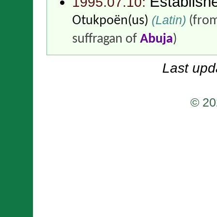
Establish
1995.07.10:
(Latin)
Otukpoën(us)
(fro
suffragan of
Abuja
)
Last upd
© 20