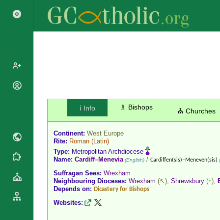
Popes
Cardinals
♗ Bishops
ℹ️ Info
Saints
⛪ Churches
Patriarchs
Blesseds
Major
Continent:
West Europe
Doctors of
Archbishops
Rite:
Roman
(Latin)
the Church
Type:
Metropolitan Archdiocese
Archbishops,
Liturgical
Name:
Cardiff–Menevia
/
Statistics
(English)
Cardiffen(sis)–Meneven(sis)
(
Bishops
Calendar
Suffragan Sees:
Wrexham
Mottoes
By
Neighbouring Dioceses:
Wrexham
(↖),
Shrewsbury
(↑),
Roman
Depends on:
Continent
Dicastery for Bishops
Martyrology
Cathedrals
Websites:
By Name
Basilicas
By Type
Roman Curia