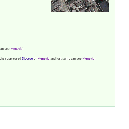
gan see
Menevia
)
 the suppressed
Diocese
of
Menevia
and lost suffragan see
Menevia
)