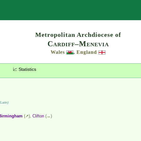
Search
Metropolitan Archdiocese of
Cardiff–Menevia
Wales
,
England
📈 Statistics
Latin)
Birmingham
(↗),
Clifton
(→)