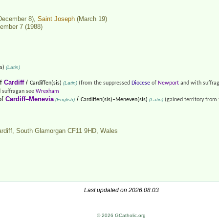
December 8),
Saint Joseph
(March 19)
ember 7 (1988)
s)
(Latin)
f
Cardiff
/
Cardiffen(sis)
(Latin)
(from the suppressed
Diocese
of
Newport
and with suffra
 suffragan see
Wrexham
of
Cardiff–Menevia
/
(English)
Cardiffen(sis)–Meneven(sis)
(Latin)
(gained territory from
ardiff, South Glamorgan CF11 9HD,
Wales
Last updated on 2026.08.03
© 2026 GCatholic.org