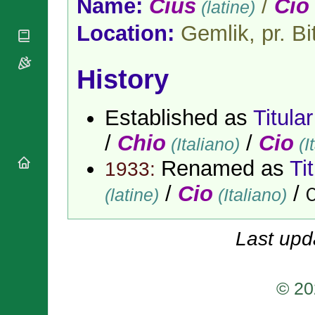
Name:
Cius
/
Cio
(latine)
National
By Rite
Organisations
Shrines
Vacant
Location:
Gemlik, pr. Bit
Religious
World
Sees
Orders
Heritage
Titular
Churches
Bishops’
Sees
History
Conferences
Rome
Apostolic
Recent
Nunciatures
Appointments
Established as
Titula
Papal Audiences
/
Chio
/
Cio
(Italiano)
(I
Necrology
Renamed as
Ti
Diocese Changes
1933:
Celebrations
/
Cio
/
(latine)
(Italiano)
C
Comments
Commemorations
RSS Feeds
Conclaves
𝕏 Tweets
Last upd
Sede Vacante
Donate!
Updates
© 20
About