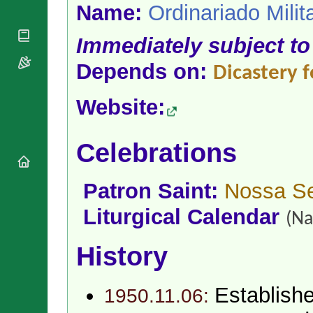
National
By Rite
Name:
Ordinariado Milit
Organisations
Shrines
Vacant
Religious
World
Sees
Immediately subject to
Orders
Heritage
Titular
Churches
Bishops’
Depends on:
Sees
Dicastery f
Conferences
Rome
Apostolic
Recent
Website:
Nunciatures
Appointments
Papal Audiences
Celebrations
Necrology
Diocese Changes
Celebrations
Patron Saint:
Nossa Se
Comments
Commemorations
Liturgical Calendar
RSS Feeds
(Na
Conclaves
𝕏 Tweets
Sede Vacante
History
Donate!
Updates
About
Establish
1950.11.06: