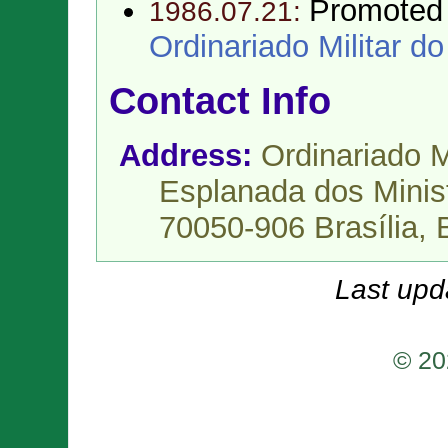
Promoted
1986.07.21:
Ordinariado Militar do
Contact Info
Address:
Ordinariado M
Esplanada dos Minist
70050-906 Brasília,
Last upd
© 20