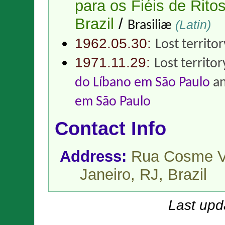
para os Fiéis de Ritos
Brazil
/
(Latin)
Brasiliæ
1962.05.30:
Lost territo
1971.11.29:
Lost territor
do Líbano em São Paulo
a
em São Paulo
Contact Info
Address:
Rua Cosme Ve
Janeiro, RJ,
Brazil
Last upd