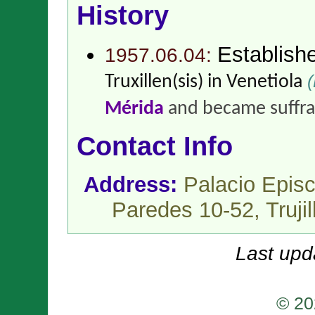
History
Establish
1957.06.04:
(
Truxillen(sis) in Venetiola
Mérida
and became suffr
Contact Info
Address:
Palacio Episc
Paredes 10-52, Trujil
Last upd
© 20