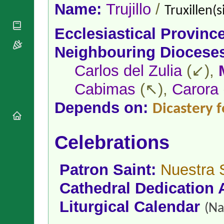
National
By Rite
Name:
Trujillo
/
Truxillen(s
Organisations
Shrines
Vacant
Religious
World
Sees
Ecclesiastical Provinc
Orders
Heritage
Titular
Churches
Bishops’
Neighbouring Diocese
Sees
Conferences
Rome
Carlos del Zulia
(↙),
Apostolic
Recent
Nunciatures
Appointments
Cabimas
(↖),
Carora
Papal Audiences
Necrology
Depends on:
Dicastery f
Diocese Changes
Celebrations
Celebrations
Comments
Commemorations
RSS Feeds
Conclaves
𝕏 Tweets
Patron Saint:
Nuestra 
Sede Vacante
Donate!
Cathedral Dedication 
Updates
Liturgical Calendar
About
(Na