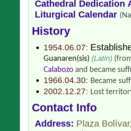
Cathedral Dedication 
Liturgical Calendar
(Na
History
Establish
1954.06.07:
(Latin)
Guanaren(sis)
(fro
Calabozo
and became suff
1966.04.30:
Became suff
2002.12.27:
Lost territo
Contact Info
Address:
Plaza Bolíva