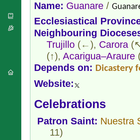
National
By Rite
Name:
Guanare
/
Guanare
Organisations
Shrines
Vacant
Religious
World
Sees
Ecclesiastical Provinc
Orders
Heritage
Titular
Churches
Bishops’
Neighbouring Diocese
Sees
Conferences
Rome
Apostolic
Trujillo
(←),
Carora
(↖
Recent
Nunciatures
Appointments
(↑),
Acarigua–Araure
Papal Audiences
Necrology
Depends on:
Dicastery f
Diocese Changes
Celebrations
Website:
Comments
Commemorations
RSS Feeds
Conclaves
Celebrations
𝕏 Tweets
Sede Vacante
Donate!
Patron Saint:
Nuestra 
Updates
About
11)