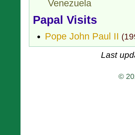
Venezuela
Papal Visits
Pope John Paul II
(
19
Last upd
© 20