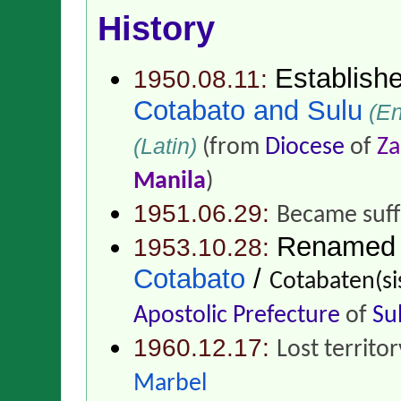
History
Establish
1950.08.11:
Cotabato and Sulu
(En
(Latin)
(from
Diocese
of
Z
Manila
)
1951.06.29:
Became suff
Renamed
1953.10.28:
Cotabato
/
Cotabaten(si
Apostolic Prefecture
of
Su
1960.12.17:
Lost territo
Marbel