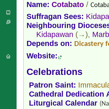
National
By Rite
Name:
Cotabato
/
Cotaba
Organisations
Shrines
Vacant
Religious
World
Sees
Suffragan Sees:
Kidap
Orders
Heritage
Titular
Churches
Bishops’
Neighbouring Diocese
Sees
Conferences
Rome
Kidapawan
(→),
Marb
Apostolic
Recent
Nunciatures
Appointments
Depends on:
Dicastery f
Papal Audiences
Necrology
Website:
Diocese Changes
Celebrations
Comments
Celebrations
Commemorations
RSS Feeds
Conclaves
𝕏 Tweets
Sede Vacante
Patron Saint:
Immacula
Donate!
Cathedral Dedication 
Updates
About
Liturgical Calendar
(Na