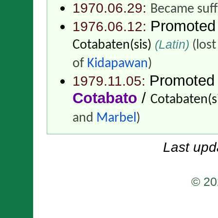
1970.06.29:
Became suff
Promoted
1976.06.12:
(Latin)
Cotabaten(sis)
(lost
of
Kidapawan
)
Promoted
1979.11.05:
Cotabato
/
Cotabaten(si
and
Marbel
)
Last upd
© 20