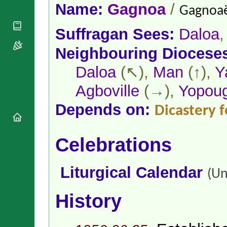
National
By Rite
Name:
Gagnoa
/
Gagnoaë
Organisations
Shrines
Vacant
Religious
World
Sees
Suffragan Sees:
Daloa
Orders
Heritage
Titular
Churches
Bishops’
Neighbouring Diocese
Sees
Conferences
Rome
Apostolic
Daloa
(↖),
Man
(↑),
Y
Recent
Nunciatures
Appointments
Agboville
(→),
Yopou
Papal Audiences
Necrology
Depends on:
Dicastery f
Diocese Changes
Celebrations
Celebrations
Comments
Commemorations
RSS Feeds
Conclaves
𝕏 Tweets
Liturgical Calendar
Sede Vacante
(Un
Donate!
Updates
History
About