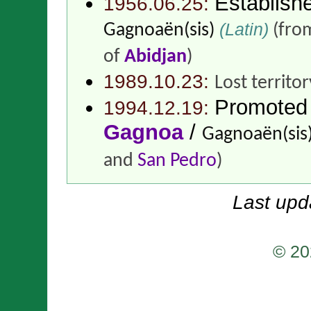
Establish
1956.06.25:
(Latin)
Gagnoaën(sis)
(fro
of
Abidjan
)
1989.10.23:
Lost territo
Promoted
1994.12.19:
Gagnoa
/
Gagnoaën(sis
and
San Pedro
)
Last upd
© 20