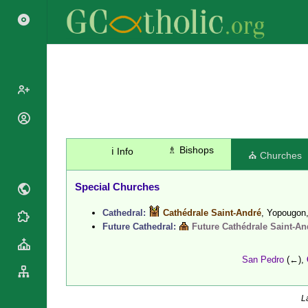
Search
Popes
Cardinals
Saints
♗ Bishops
ℹ️ Info
⛪ Churches
Patriarchs
Blesseds
Major
Doctors of
Special Churches
Archbishops
the Church
Archbishops,
Cathedral:
Cathédrale Saint-André
, Yopougon
Liturgical
Bishops
Statistics
Future Cathedral:
Future Cathédrale Saint-An
Calendar
Mottoes
Roman
By
Martyrology
San Pedro
(←),
Continent
Cathedrals
By Name
Basilicas
By Type
L
Roman Curia