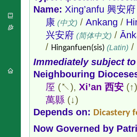
National
By Rite
Organisations
Name:
Xing’anfu 興安府
Shrines
Vacant
Religious
World
Sees
Orders
康
/
Ankang
/
Hi
Heritage
(中文)
Titular
Churches
Bishops’
Sees
兴安府
/
Ān
Conferences
(简体中文)
Rome
Apostolic
Recent
/
/
(Latin)
Nunciatures
Hinganfuen(sis)
Appointments
Papal Audiences
Immediately subject to
Necrology
Diocese Changes
Neighbouring Diocese
Celebrations
厔
(↖),
Xi’an 西安
(↑
Comments
Commemorations
RSS Feeds
Conclaves
萬縣
(↓)
𝕏 Tweets
Sede Vacante
Donate!
Depends on:
Dicastery f
Updates
About
Now Governed by
Patr