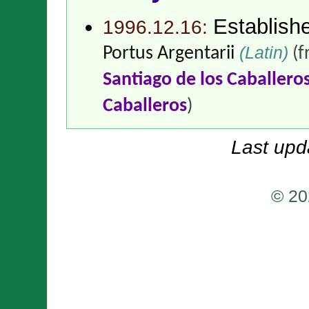
Establish
1996.12.16:
(Latin)
Portus Argentarii
(
Santiago de los Caballero
Caballeros
)
Last upd
© 20