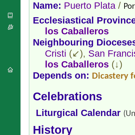
National
By Rite
Name:
Puerto Plata
/
Por
Organisations
Shrines
Vacant
Religious
World
Sees
Ecclesiastical Provinc
Orders
Heritage
Titular
Churches
Bishops’
los Caballeros
Sees
Conferences
Rome
Neighbouring Diocese
Apostolic
Recent
Nunciatures
Appointments
Cristi
(↙),
San Franci
Papal Audiences
los Caballeros
(↓)
Necrology
Diocese Changes
Depends on:
Dicastery f
Celebrations
Comments
Commemorations
RSS Feeds
Celebrations
Conclaves
𝕏 Tweets
Sede Vacante
Donate!
Liturgical Calendar
(Un
Updates
About
History