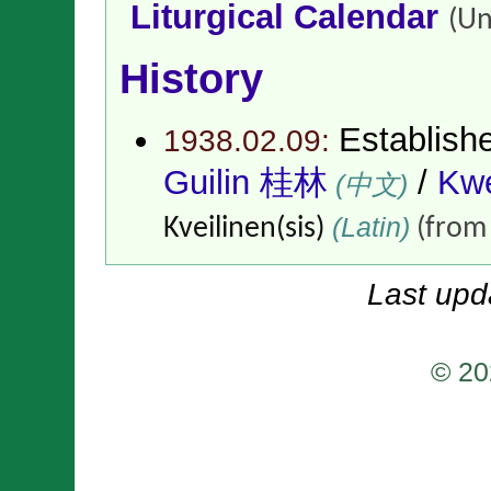
Liturgical Calendar
(Un
History
Establish
1938.02.09:
Guilin 桂林
/
Kwe
(中文)
(Latin)
Kveilinen(sis)
(fro
Last upd
© 20