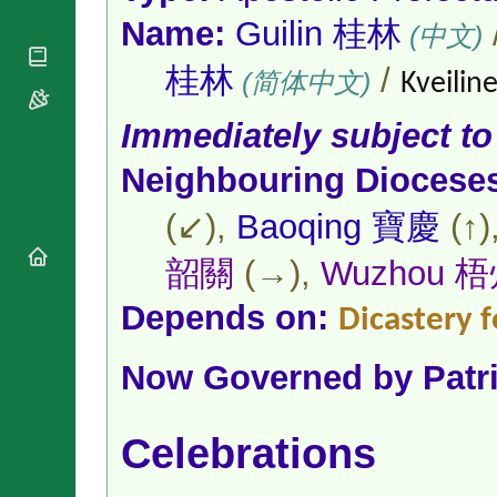
National
By Rite
Organisations
Name:
Guilin 桂林
Shrines
(中文)
Vacant
Religious
World
Sees
Orders
桂林
/
Heritage
(简体中文)
Kveiline
Titular
Churches
Bishops’
Sees
Conferences
Rome
Immediately subject to
Apostolic
Recent
Nunciatures
Neighbouring Diocese
Appointments
Papal Audiences
(↙),
Baoqing 寶慶
(↑)
Necrology
Diocese Changes
韶關
(→),
Wuzhou 
Celebrations
Comments
Depends on:
Dicastery f
Commemorations
RSS Feeds
Conclaves
𝕏 Tweets
Now Governed by
Patr
Sede Vacante
Donate!
Updates
Celebrations
About