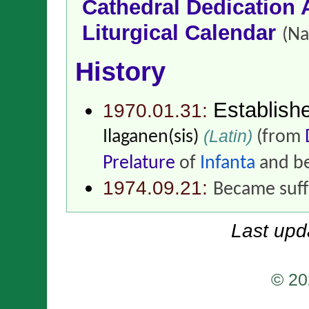
Cathedral Dedication 
Liturgical Calendar
(Na
History
Establish
1970.01.31:
(Latin)
Ilaganen(sis)
(from
Prelature
of
Infanta
and be
1974.09.21:
Became suff
Last upd
© 20