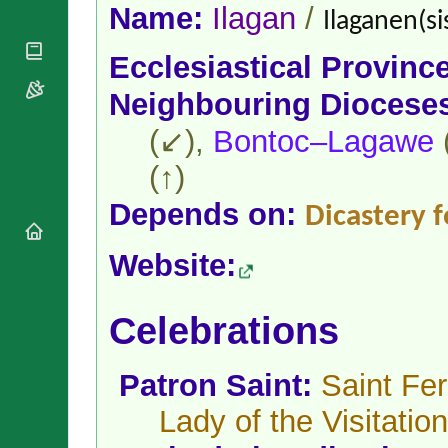
National
By Rite
Name:
Ilagan
/
Ilaganen(si
Organisations
Shrines
Vacant
Religious
World
Sees
Ecclesiastical Provinc
Orders
Heritage
Titular
Churches
Bishops’
Neighbouring Diocese
Sees
Conferences
Rome
(↙),
Bontoc–Lagawe
Apostolic
Recent
Nunciatures
Appointments
(↑)
Papal Audiences
Depends on:
Necrology
Dicastery f
Diocese Changes
Website:
Celebrations
Comments
Commemorations
RSS Feeds
Conclaves
Celebrations
𝕏 Tweets
Sede Vacante
Donate!
Patron Saint:
Saint Fer
Updates
About
Lady of the Visitation