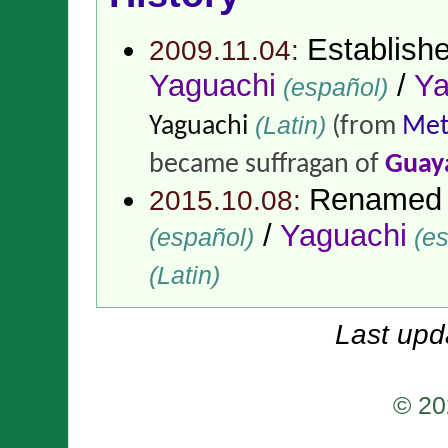
Establish
2009.11.04:
Yaguachi
/
Ya
(español)
(Latin)
Yaguachi
(from
Met
became suffragan of
Guay
Renamed
2015.10.08:
/
Yaguachi
(español)
(es
(Latin)
Last upd
© 20